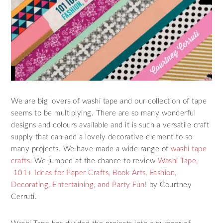
We are big lovers of washi tape and our collection of tape
seems to be multiplying. There are so many wonderful
designs and colours available and it is such a versatile craft
supply that can add a lovely decorative element to so
many projects. We have made a wide range of
washi tape
crafts.
We jumped at the chance to review
Washi Tape,
101+ Ideas for Paper Crafts, Book Arts, Fashion,
Decorating, Entertaining, and Party Fun
! by Courtney
Cerruti.