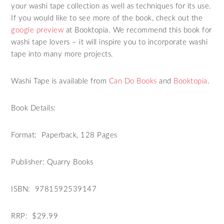
your washi tape collection as well as techniques for its use.
If you would like to see more of the book, check out the
google preview
at Booktopia. We recommend this book for
washi tape lovers – it will inspire you to incorporate washi
tape into many more projects.
Washi Tape is available from
Can Do Books
and
Booktopia
.
Book Details:
Format: Paperback, 128 Pages
Publisher: Quarry Books
ISBN: 9781592539147
RRP: $29.99