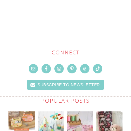
CONNECT
SUBSCRIBE TO NEWSLETTER
POPULAR POSTS