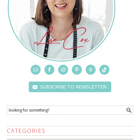
SUBSCRIBE TO NEWSLETTER
CATEGORIES