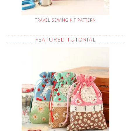
TRAVEL SEWING KIT PATTERN
FEATURED TUTORIAL