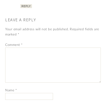
REPLY
LEAVE A REPLY
Your email address will not be published.
Required fields are
marked
*
Comment
*
Name
*