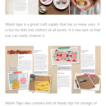
Washi tape is a great craft supply that has so many uses. It
is fun for kids and crafters of all levels. It is low tack so that
you can easily remove it.
Washi Tape also contains lots of handy tips for storage of