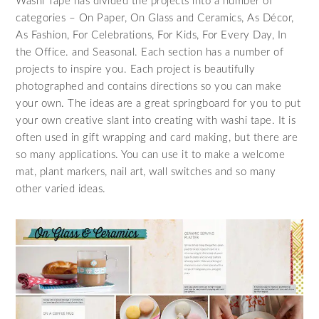
Washi Tape has divided the projects into a number of
categories – On Paper, On Glass and Ceramics, As Décor,
As Fashion, For Celebrations, For Kids, For Every Day, In
the Office. and Seasonal. Each section has a number of
projects to inspire you. Each project is beautifully
photographed and contains directions so you can make
your own. The ideas are a great springboard for you to put
your own creative slant into creating with washi tape. It is
often used in gift wrapping and card making, but there are
so many applications. You can use it to make a welcome
mat, plant markers, nail art, wall switches and so many
other varied ideas.