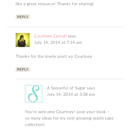
like a great resource! Thanks for sharing!
REPLY
Courtney Cerruti
says
July 14, 2014 at 7:14 am
Thanks for the lovely post! xo Courtney
REPLY
A Spoonful of Sugar
says
July 14, 2014 at 3:38 pm
You’re welcome Courtney! Love your book –
so many ideas for my ever growing washi tape
collection!