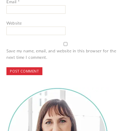
Email
*
Website
Save my name, email, and website in this browser for the
next time I comment.