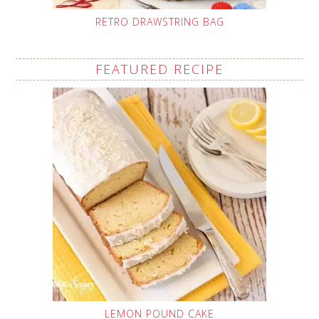
RETRO DRAWSTRING BAG
FEATURED RECIPE
LEMON POUND CAKE