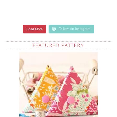
Load More
Follow on Instagram
FEATURED PATTERN