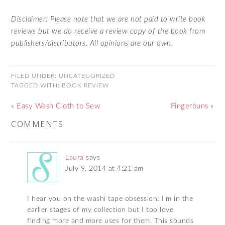
Disclaimer: Please note that we are not paid to write book
reviews but we do receive a review copy of the book from
publishers/distributors. All opinions are our own.
FILED UNDER:
UNCATEGORIZED
TAGGED WITH:
BOOK REVIEW
« Easy Wash Cloth to Sew
Fingerbuns »
COMMENTS
Laura
says
July 9, 2014 at 4:21 am
I hear you on the washi tape obsession! I’m in the
earlier stages of my collection but I too love
finding more and more uses for them. This sounds