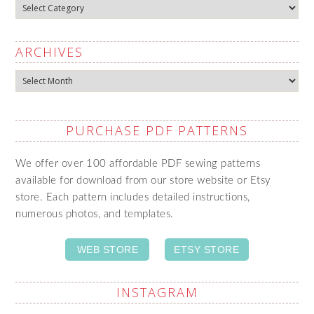
Categories
ARCHIVES
Archives
PURCHASE PDF PATTERNS
We offer over 100 affordable PDF sewing patterns
available for download from our store website or Etsy
store. Each pattern includes detailed instructions,
numerous photos, and templates.
WEB STORE
ETSY STORE
INSTAGRAM