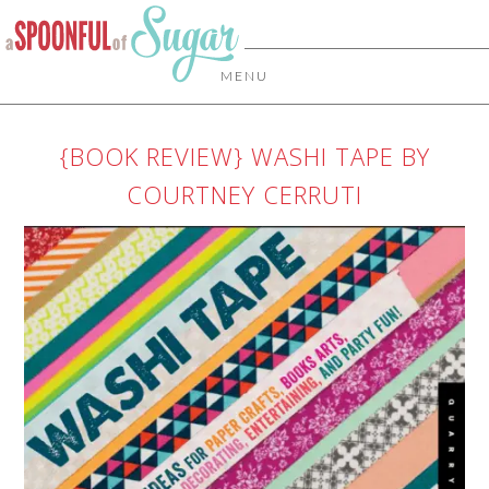
MENU
{BOOK REVIEW} WASHI TAPE BY
COURTNEY CERRUTI