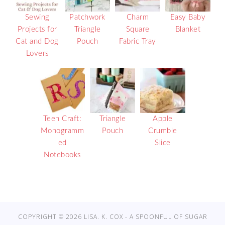
Sewing
Patchwork
Charm
Easy Baby
Projects for
Triangle
Square
Blanket
Cat and Dog
Pouch
Fabric Tray
Lovers
Teen Craft:
Triangle
Apple
Monogramm
Pouch
Crumble
ed
Slice
Notebooks
COPYRIGHT © 2026 LISA. K. COX - A SPOONFUL OF SUGAR