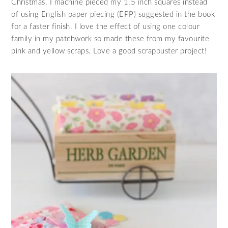
Christmas. I machine pieced my 1.5 inch squares instead
of using English paper piecing (EPP) suggested in the book
for a faster finish. I love the effect of using one colour
family in my patchwork so made these from my favourite
pink and yellow scraps. Love a good scrapbuster project!