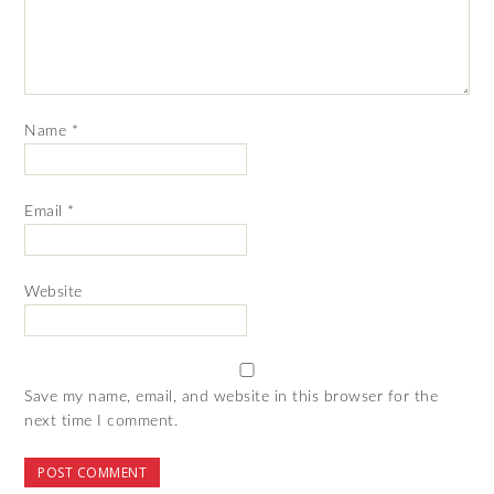
Name
*
Email
*
Website
Save my name, email, and website in this browser for the
next time I comment.