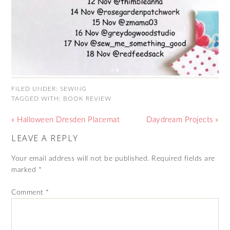
FILED UNDER:
SEWING
TAGGED WITH:
BOOK REVIEW
« Halloween Dresden Placemat
Daydream Projects »
LEAVE A REPLY
Your email address will not be published.
Required fields are
marked
*
Comment
*