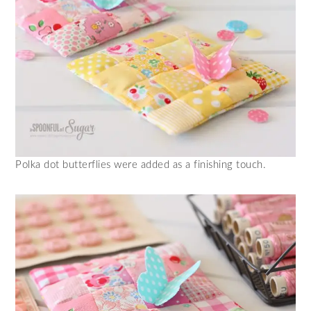
Polka dot butterflies were added as a finishing touch.