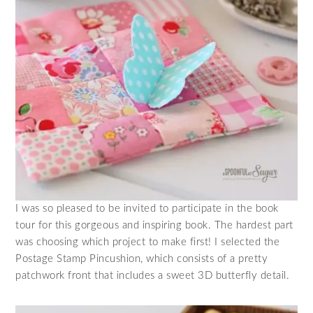
I was so pleased to be invited to participate in the book
tour for this gorgeous and inspiring book. The hardest part
was choosing which project to make first! I selected the
Postage Stamp Pincushion, which consists of a pretty
patchwork front that includes a sweet 3D butterfly detail.