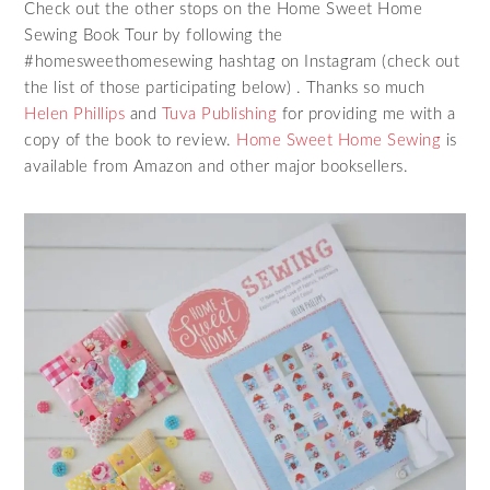
Check out the other stops on the Home Sweet Home
Sewing Book Tour by following the
#homesweethomesewing hashtag on Instagram (check out
the list of those participating below) . Thanks so much
Helen Phillips
and
Tuva Publishing
for providing me with a
copy of the book to review.
Home Sweet Home Sewing
is
available from Amazon and other major booksellers.