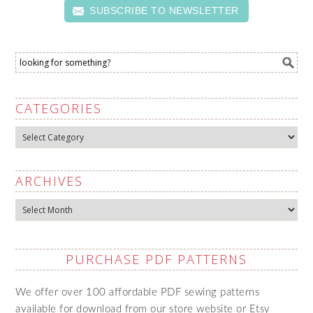
SUBSCRIBE TO NEWSLETTER
CATEGORIES
Categories
ARCHIVES
Archives
PURCHASE PDF PATTERNS
We offer over 100 affordable PDF sewing patterns
available for download from our store website or Etsy