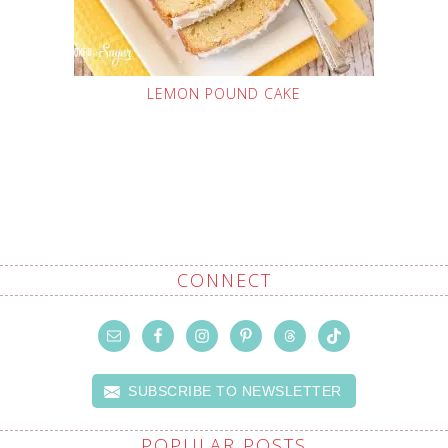
LEMON POUND CAKE
CONNECT
SUBSCRIBE TO NEWSLETTER
POPULAR POSTS