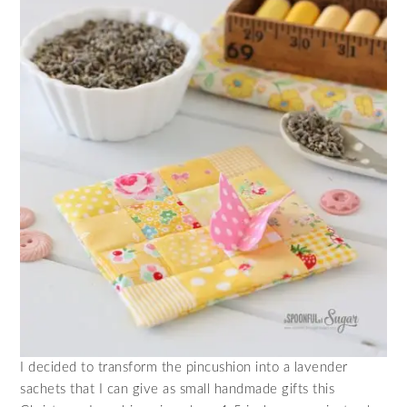
I decided to transform the pincushion into a lavender
sachets that I can give as small handmade gifts this