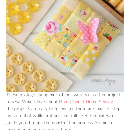
These postage stamp pincushions were such a fun project
to sew. What I love about
Home Sweet Home Sewing
is
the projects are easy to follow and there are loads of step
by step photos, illustrations, and full sized templates to
guide you through the construction process. So much
inspiration in one gorgeous book!