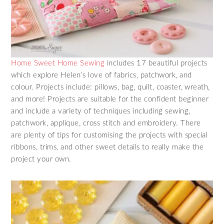
Home Sweet Home Sewing
includes 17 beautiful projects
which explore Helen’s love of fabrics, patchwork, and
colour. Projects include: pillows, bag, quilt, coaster, wreath,
and more! Projects are suitable for the confident beginner
and include a variety of techniques including sewing,
patchwork, applique, cross stitch and embroidery. There
are plenty of tips for customising the projects with special
ribbons, trims, and other sweet details to really make the
project your own.