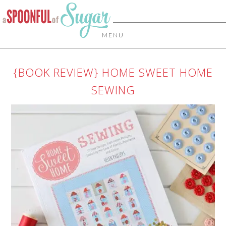
MENU
{BOOK REVIEW} HOME SWEET HOME
SEWING