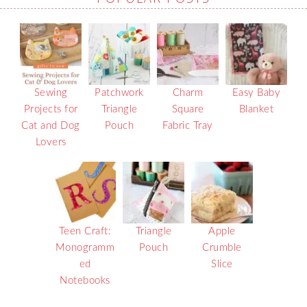
Sewing
Patchwork
Charm
Easy Baby
Projects for
Triangle
Square
Blanket
Cat and Dog
Pouch
Fabric Tray
Lovers
Teen Craft:
Triangle
Apple
Monogramm
Pouch
Crumble
ed
Slice
Notebooks