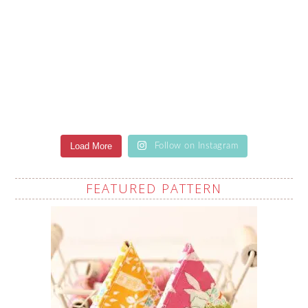
Load More
Follow on Instagram
FEATURED PATTERN