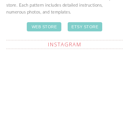
store. Each pattern includes detailed instructions,
numerous photos, and templates.
WEB STORE
ETSY STORE
INSTAGRAM