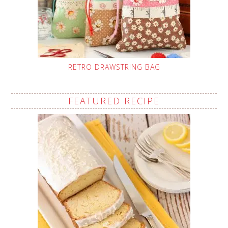
RETRO DRAWSTRING BAG
FEATURED RECIPE