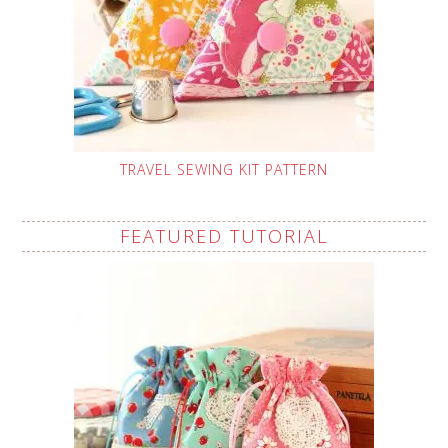
TRAVEL SEWING KIT PATTERN
FEATURED TUTORIAL