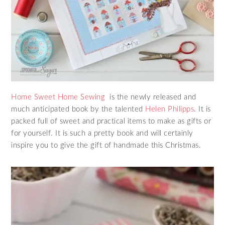
Home Sweet Home Sewing
is the newly released and
much anticipated book by the talented
Helen Philipps
. It is
packed full of sweet and practical items to make as gifts or
for yourself. It is such a pretty book and will certainly
inspire you to give the gift of handmade this Christmas.