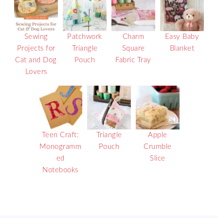
Sewing
Patchwork
Charm
Easy Baby
Projects for
Triangle
Square
Blanket
Cat and Dog
Pouch
Fabric Tray
Lovers
Teen Craft:
Triangle
Apple
Monogramm
Pouch
Crumble
ed
Slice
Notebooks