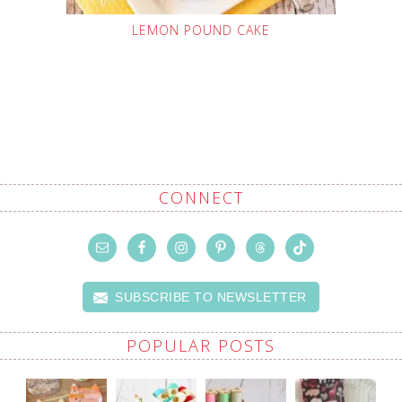
LEMON POUND CAKE
CONNECT
SUBSCRIBE TO NEWSLETTER
POPULAR POSTS