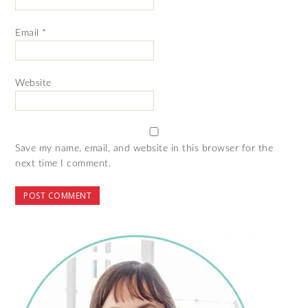
Email
*
Website
Save my name, email, and website in this browser for the
next time I comment.