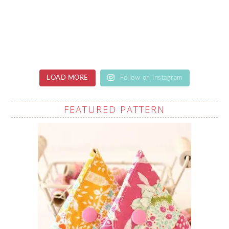
LOAD MORE
Follow on Instagram
FEATURED PATTERN