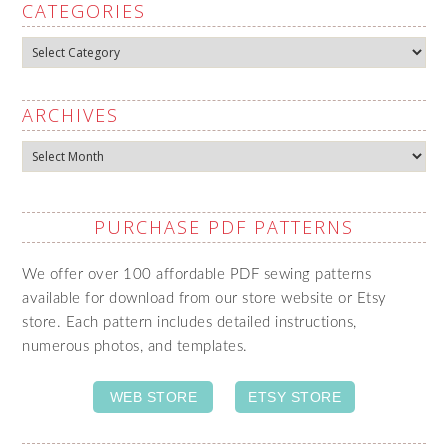
CATEGORIES
Categories
ARCHIVES
Archives
PURCHASE PDF PATTERNS
We offer over 100 affordable PDF sewing patterns
available for download from our store website or Etsy
store. Each pattern includes detailed instructions,
numerous photos, and templates.
WEB STORE
ETSY STORE