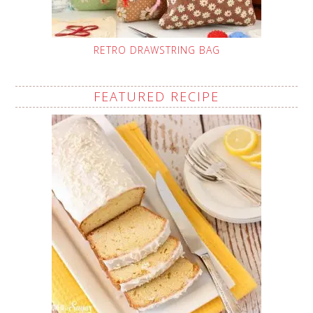
RETRO DRAWSTRING BAG
FEATURED RECIPE