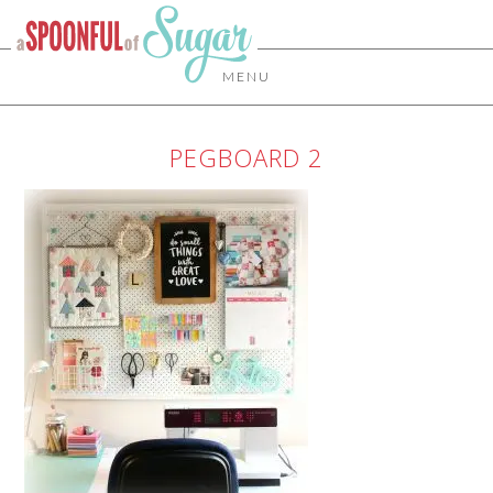
MENU
PEGBOARD 2