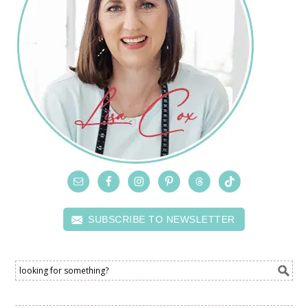
SUBSCRIBE TO NEWSLETTER