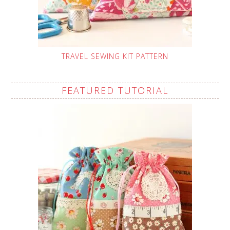
TRAVEL SEWING KIT PATTERN
FEATURED TUTORIAL