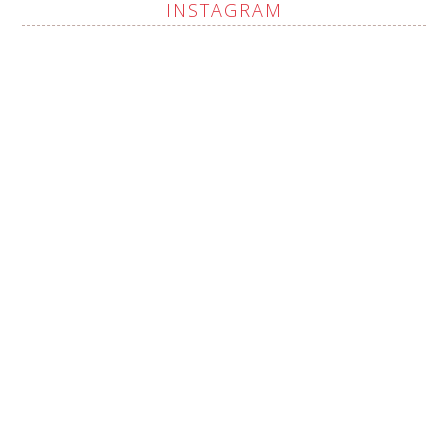
INSTAGRAM