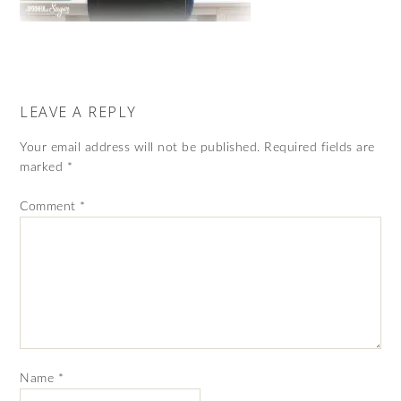
LEAVE A REPLY
Your email address will not be published.
Required fields are
marked
*
Comment
*
Name
*