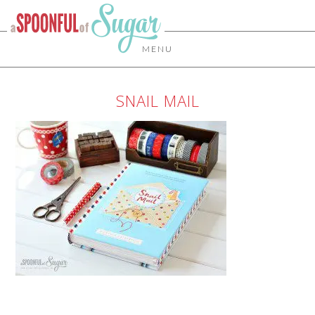
MENU
SNAIL MAIL