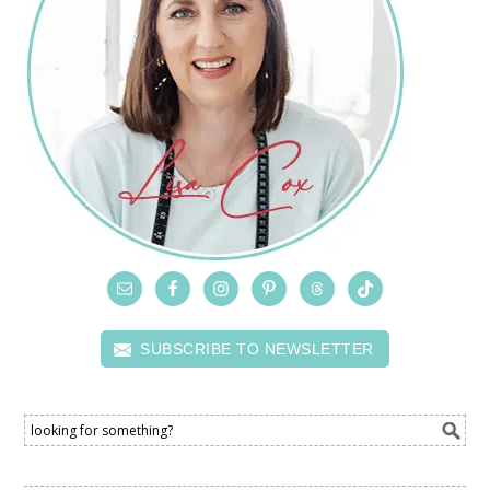
SUBSCRIBE TO NEWSLETTER