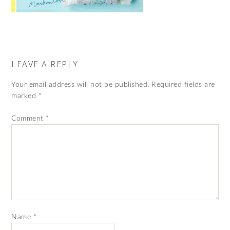
LEAVE A REPLY
Your email address will not be published.
Required fields are
marked
*
Comment
*
Name
*