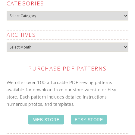
CATEGORIES
Categories
ARCHIVES
Archives
PURCHASE PDF PATTERNS
We offer over 100 affordable PDF sewing patterns
available for download from our store website or Etsy
store. Each pattern includes detailed instructions,
numerous photos, and templates.
WEB STORE
ETSY STORE