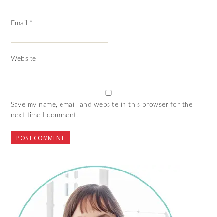
Email
*
Website
Save my name, email, and website in this browser for the
next time I comment.