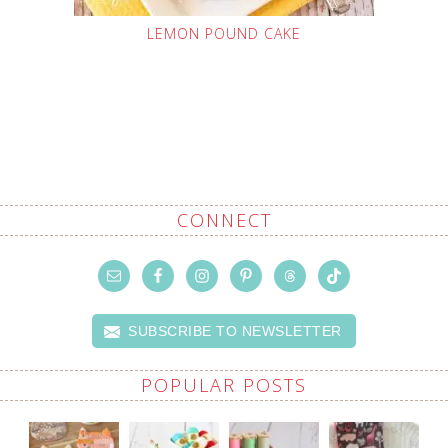
LEMON POUND CAKE
CONNECT
SUBSCRIBE TO NEWSLETTER
POPULAR POSTS