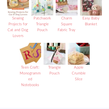
Sewing
Patchwork
Charm
Easy Baby
Projects for
Triangle
Square
Blanket
Cat and Dog
Pouch
Fabric Tray
Lovers
Teen Craft:
Triangle
Apple
Monogramm
Pouch
Crumble
ed
Slice
Notebooks