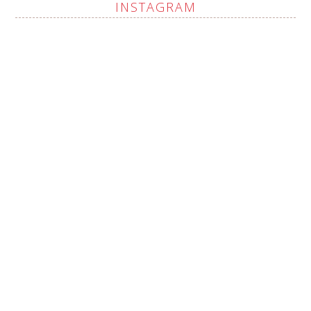
INSTAGRAM