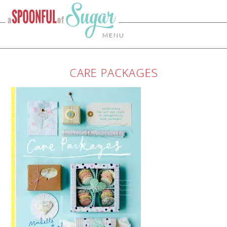
MENU
CARE PACKAGES