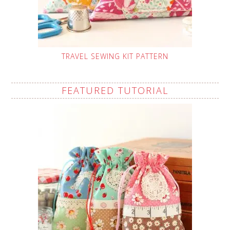
TRAVEL SEWING KIT PATTERN
FEATURED TUTORIAL