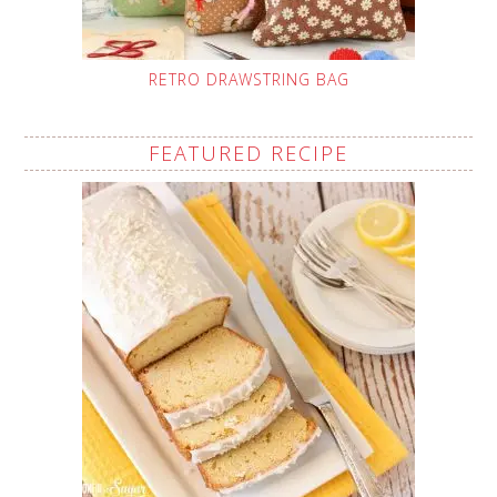
RETRO DRAWSTRING BAG
FEATURED RECIPE