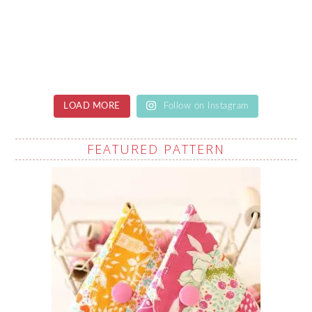
LOAD MORE
Follow on Instagram
FEATURED PATTERN