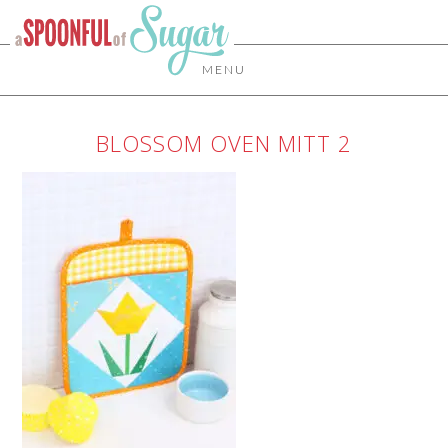
MENU
BLOSSOM OVEN MITT 2