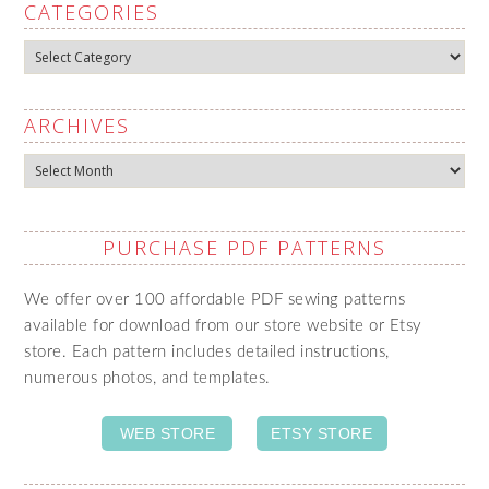
CATEGORIES
Categories
ARCHIVES
Archives
PURCHASE PDF PATTERNS
We offer over 100 affordable PDF sewing patterns
available for download from our store website or Etsy
store. Each pattern includes detailed instructions,
numerous photos, and templates.
WEB STORE
ETSY STORE