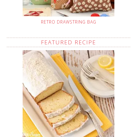
RETRO DRAWSTRING BAG
FEATURED RECIPE