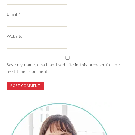
Email
*
Website
Save my name, email, and website in this browser for the
next time I comment.