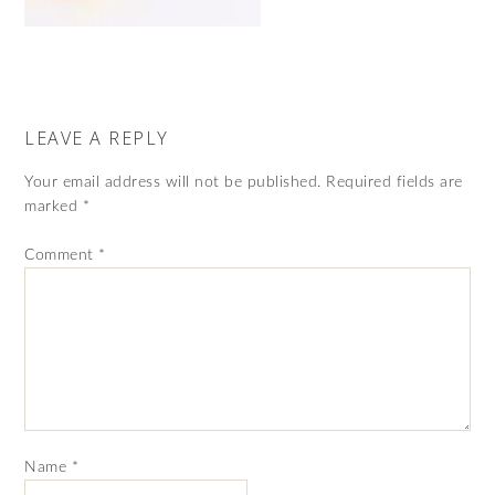
LEAVE A REPLY
Your email address will not be published.
Required fields are
marked
*
Comment
*
Name
*