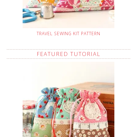
TRAVEL SEWING KIT PATTERN
FEATURED TUTORIAL