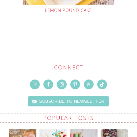
LEMON POUND CAKE
CONNECT
SUBSCRIBE TO NEWSLETTER
POPULAR POSTS