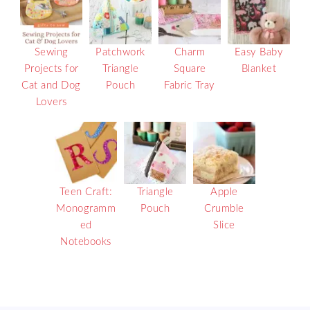
Sewing
Patchwork
Charm
Easy Baby
Projects for
Triangle
Square
Blanket
Cat and Dog
Pouch
Fabric Tray
Lovers
Teen Craft:
Triangle
Apple
Monogramm
Pouch
Crumble
ed
Slice
Notebooks