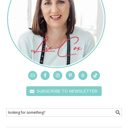
SUBSCRIBE TO NEWSLETTER