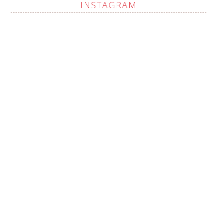
INSTAGRAM