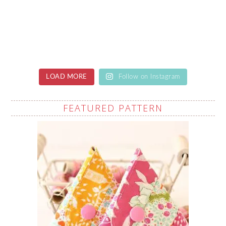
LOAD MORE
Follow on Instagram
FEATURED PATTERN