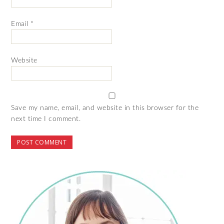
Email
*
Website
Save my name, email, and website in this browser for the
next time I comment.