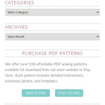
CATEGORIES
Categories
ARCHIVES
Archives
PURCHASE PDF PATTERNS
We offer over 100 affordable PDF sewing patterns
available for download from our store website or Etsy
store. Each pattern includes detailed instructions,
numerous photos, and templates.
WEB STORE
ETSY STORE