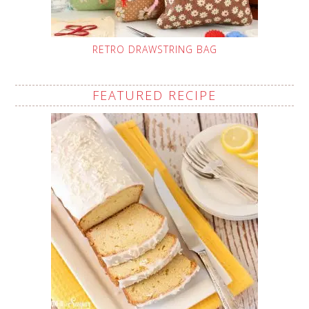
RETRO DRAWSTRING BAG
FEATURED RECIPE