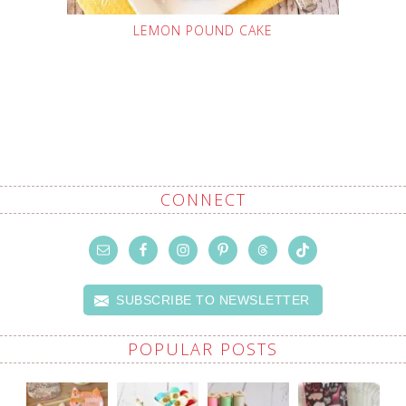
LEMON POUND CAKE
CONNECT
SUBSCRIBE TO NEWSLETTER
POPULAR POSTS