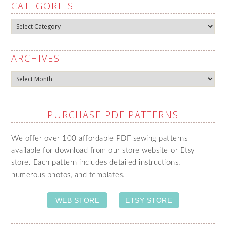
CATEGORIES
Categories
ARCHIVES
Archives
PURCHASE PDF PATTERNS
We offer over 100 affordable PDF sewing patterns
available for download from our store website or Etsy
store. Each pattern includes detailed instructions,
numerous photos, and templates.
WEB STORE
ETSY STORE