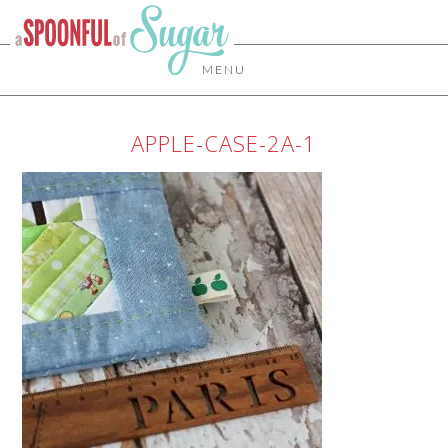
MENU
APPLE-CASE-2A-1