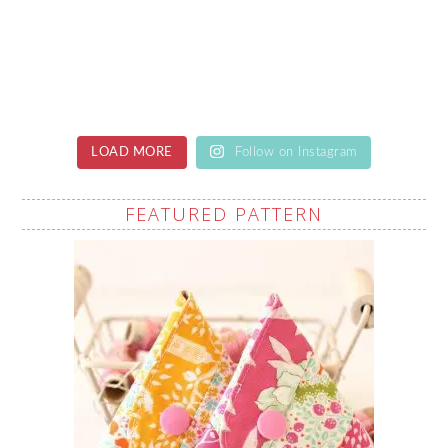
LOAD MORE
Follow on Instagram
FEATURED PATTERN