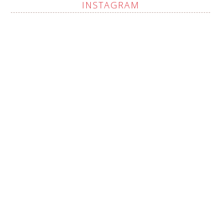
INSTAGRAM