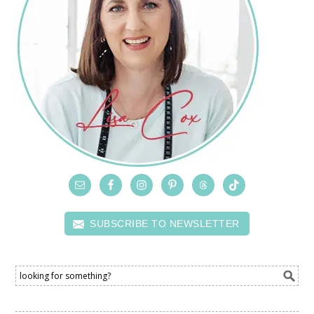
SUBSCRIBE TO NEWSLETTER