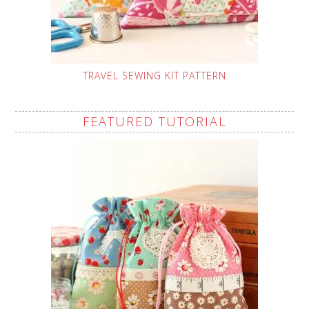
TRAVEL SEWING KIT PATTERN
FEATURED TUTORIAL