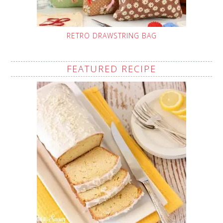
RETRO DRAWSTRING BAG
FEATURED RECIPE