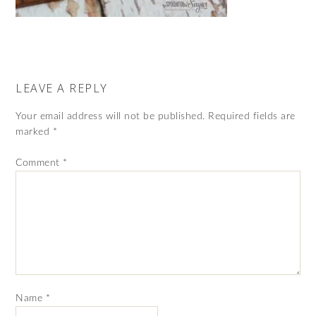
LEAVE A REPLY
Your email address will not be published.
Required fields are
marked
*
Comment
*
Name
*