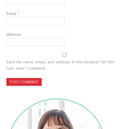
Email
*
Website
Save my name, email, and website in this browser for the
next time I comment.