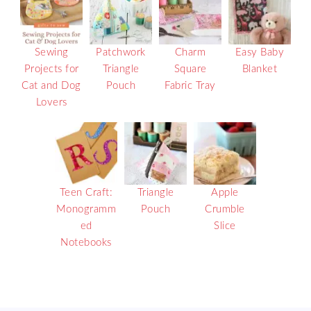
Sewing
Patchwork
Charm
Easy Baby
Projects for
Triangle
Square
Blanket
Cat and Dog
Pouch
Fabric Tray
Lovers
Teen Craft:
Triangle
Apple
Monogramm
Pouch
Crumble
ed
Slice
Notebooks