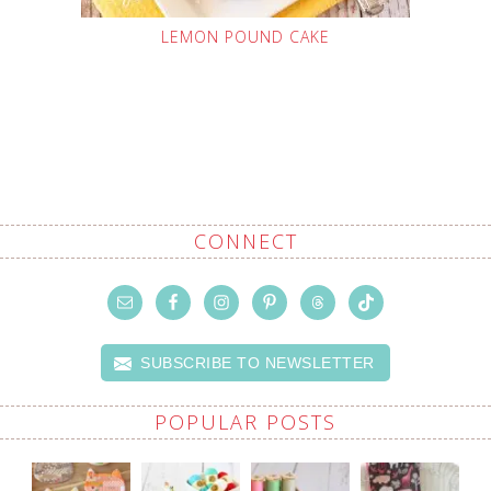
LEMON POUND CAKE
CONNECT
SUBSCRIBE TO NEWSLETTER
POPULAR POSTS