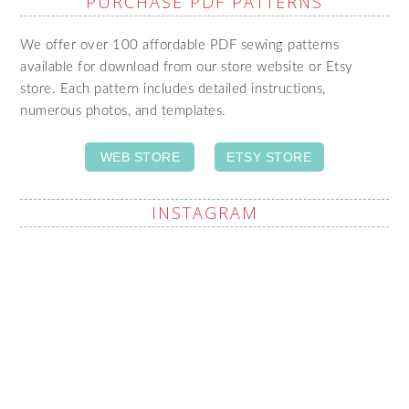
PURCHASE PDF PATTERNS
We offer over 100 affordable PDF sewing patterns
available for download from our store website or Etsy
store. Each pattern includes detailed instructions,
numerous photos, and templates.
WEB STORE
ETSY STORE
INSTAGRAM