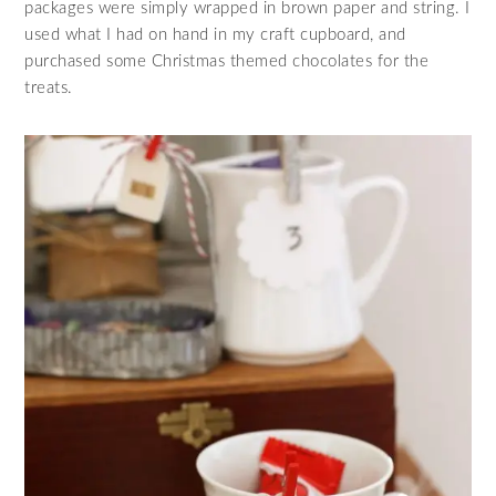
packages were simply wrapped in brown paper and string. I
used what I had on hand in my craft cupboard, and
purchased some Christmas themed chocolates for the
treats.