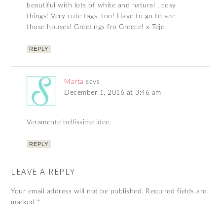
beautiful with lots of white and natural , cosy
things! Very cute tags, too! Have to go to see
those houses! Greetings fro Greece! x Teje
REPLY
Marta
says
December 1, 2016 at 3:46 am
Veramente bellissime idee.
REPLY
LEAVE A REPLY
Your email address will not be published.
Required fields are
marked
*