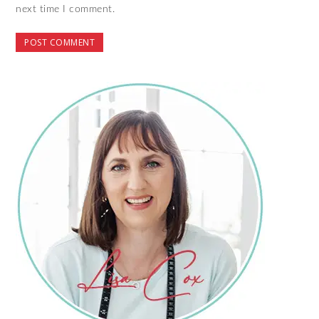
next time I comment.