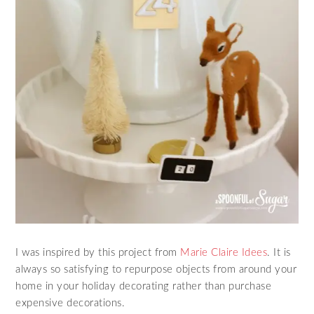
I was inspired by this project from
Marie Claire Idees
. It is
always so satisfying to repurpose objects from around your
home in your holiday decorating rather than purchase
expensive decorations.