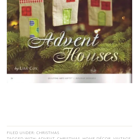
FILED UNDER:
CHRISTMAS
TAGGED WITH:
ADVENT
,
CHRISTMAS
,
HOME DÉCOR
,
VINTAGE