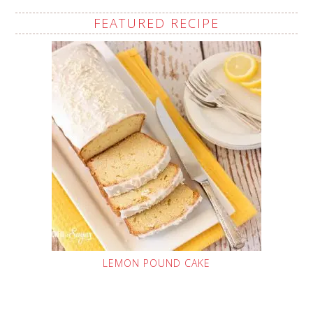
FEATURED RECIPE
LEMON POUND CAKE