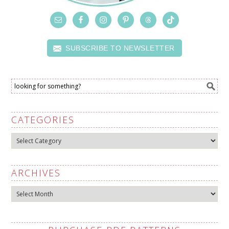
SUBSCRIBE TO NEWSLETTER
CATEGORIES
Categories
ARCHIVES
Archives