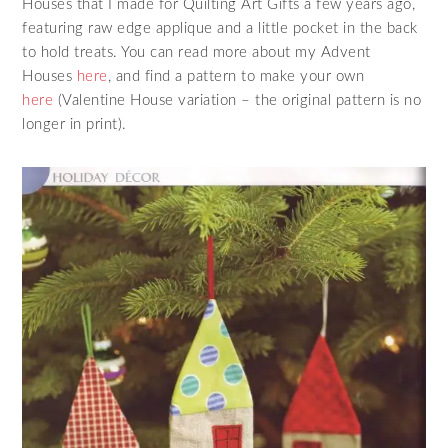
Houses that I made for Quilting Art Gifts a few years ago,
featuring raw edge applique and a little pocket in the back
to hold treats. You can read more about my Advent
Houses
here
, and find a pattern to make your own
here
(Valentine House variation – the original pattern is no
longer in print).