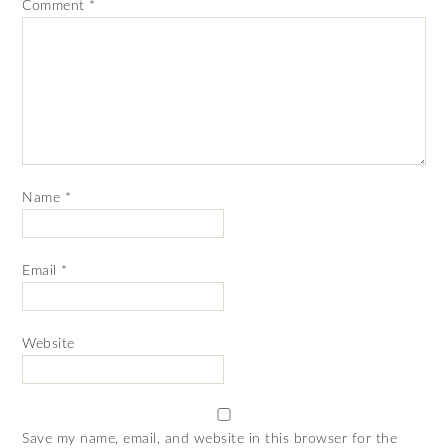
Comment
*
Name
*
Email
*
Website
Save my name, email, and website in this browser for the