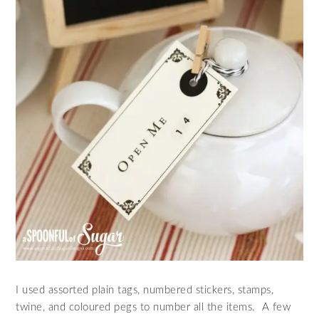
I used assorted plain tags, numbered stickers, stamps,
twine, and coloured pegs to number all the items. A few