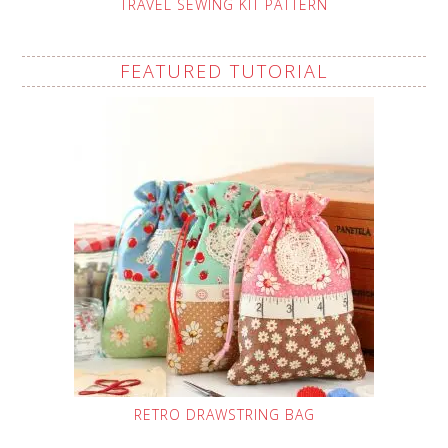
TRAVEL SEWING KIT PATTERN
FEATURED TUTORIAL
RETRO DRAWSTRING BAG