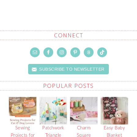
CONNECT
SUBSCRIBE TO NEWSLETTER
POPULAR POSTS
Sewing
Patchwork
Charm
Easy Baby
Projects for
Triangle
Square
Blanket