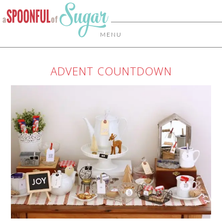
MENU
ADVENT COUNTDOWN