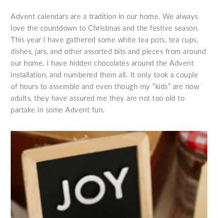
Advent calendars are a tradition in our home. We always
love the countdown to Christmas and the festive season.
This year I have gathered some white tea pots, tea cups,
dishes, jars, and other assorted bits and pieces from around
our home. I have hidden chocolates around the Advent
installation, and numbered them all. It only took a couple
of hours to assemble and even though my “kids” are now
adults, they have assured me they are not too old to
partake in some Advent fun.