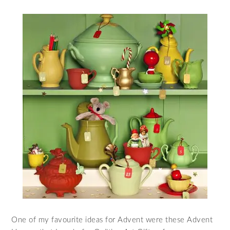
One of my favourite ideas for Advent were these Advent