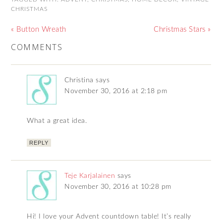
CHRISTMAS
« Button Wreath
Christmas Stars »
COMMENTS
Christina
says
November 30, 2016 at 2:18 pm
What a great idea.
REPLY
Teje Karjalainen
says
November 30, 2016 at 10:28 pm
Hi! I love your Advent countdown table! It’s really