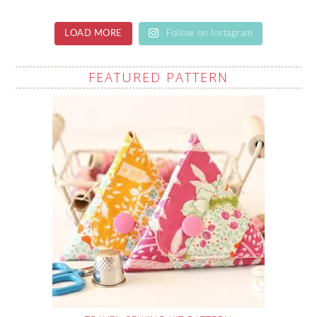
LOAD MORE
Follow on Instagram
FEATURED PATTERN