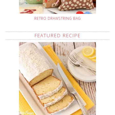
RETRO DRAWSTRING BAG
FEATURED RECIPE