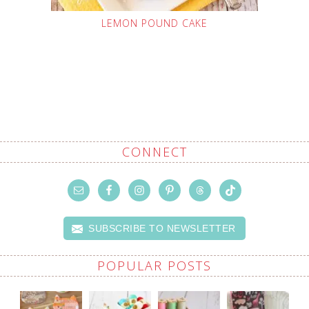
LEMON POUND CAKE
CONNECT
SUBSCRIBE TO NEWSLETTER
POPULAR POSTS