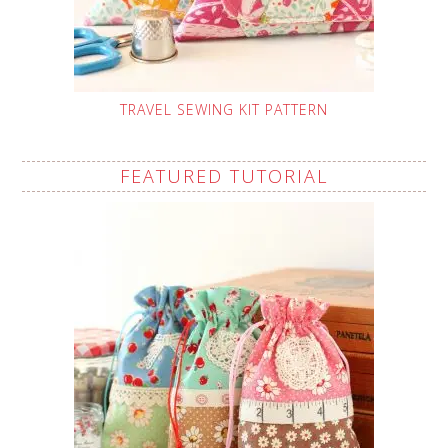
TRAVEL SEWING KIT PATTERN
FEATURED TUTORIAL