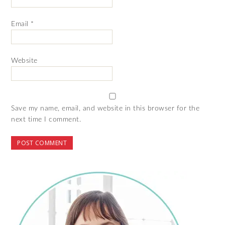
Email
*
Website
Save my name, email, and website in this browser for the
next time I comment.