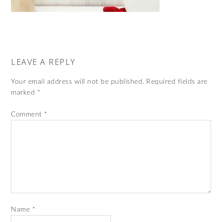
LEAVE A REPLY
Your email address will not be published.
Required fields are
marked
*
Comment
*
Name
*