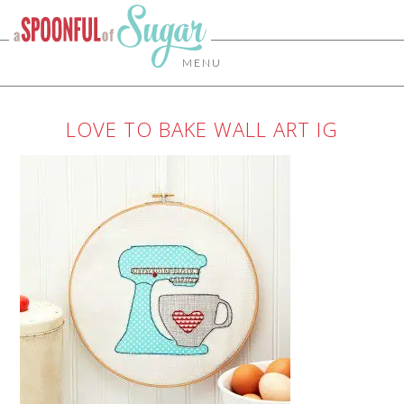
MENU
LOVE TO BAKE WALL ART IG