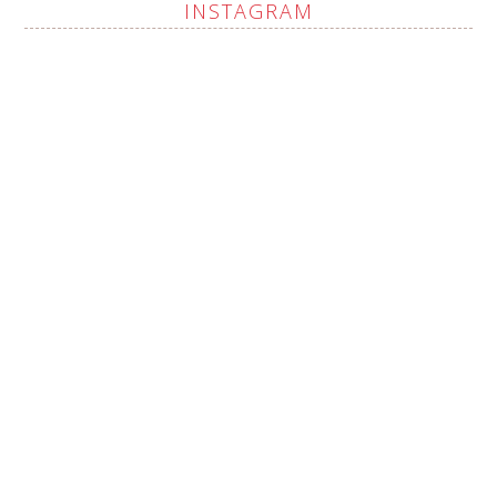
INSTAGRAM