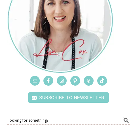
SUBSCRIBE TO NEWSLETTER