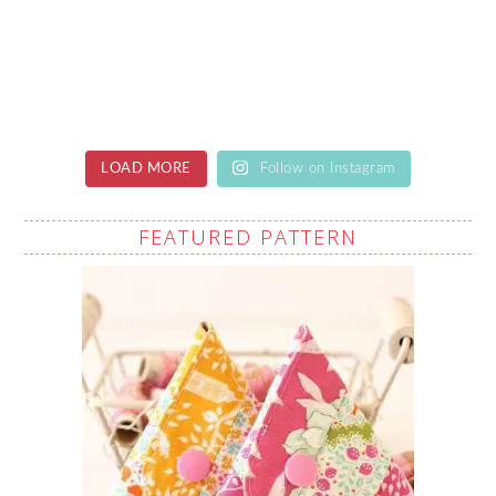
LOAD MORE
Follow on Instagram
FEATURED PATTERN