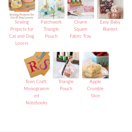
Sewing
Patchwork
Charm
Easy Baby
Projects for
Triangle
Square
Blanket
Cat and Dog
Pouch
Fabric Tray
Lovers
Teen Craft:
Triangle
Apple
Monogramm
Pouch
Crumble
ed
Slice
Notebooks