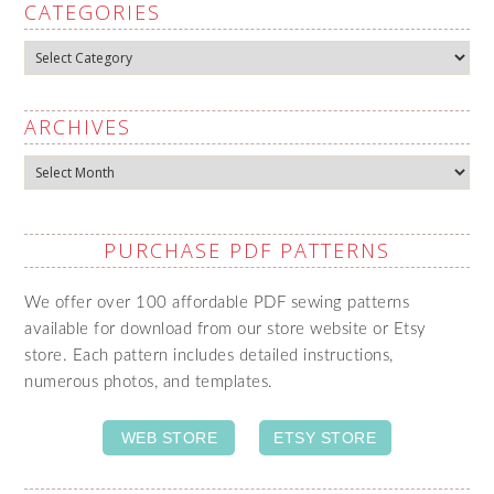
CATEGORIES
Categories
ARCHIVES
Archives
PURCHASE PDF PATTERNS
We offer over 100 affordable PDF sewing patterns
available for download from our store website or Etsy
store. Each pattern includes detailed instructions,
numerous photos, and templates.
WEB STORE
ETSY STORE