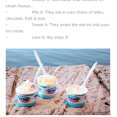
cream flavour…
◦ Mix It: They mix in your choice of lollies,
chocolate, fruit & nuts.
◦ Smash It: They smash the mix-ins into your
ice-cream.
◦ Love It: You enjoy it!