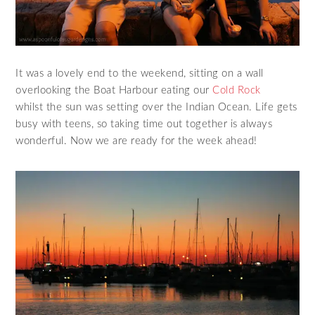
It was a lovely end to the weekend, sitting on a wall
overlooking the Boat Harbour eating our
Cold Rock
whilst the sun was setting over the Indian Ocean. Life gets
busy with teens, so taking time out together is always
wonderful. Now we are ready for the week ahead!