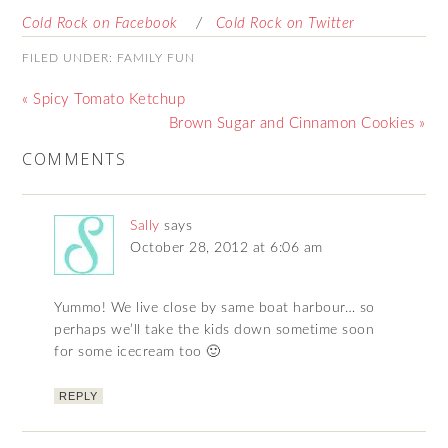
Cold Rock on Facebook
/
Cold Rock on Twitter
FILED UNDER:
FAMILY FUN
« Spicy Tomato Ketchup
Brown Sugar and Cinnamon Cookies »
COMMENTS
Sally
says
October 28, 2012 at 6:06 am
Yummo! We live close by same boat harbour… so
perhaps we’ll take the kids down sometime soon
for some icecream too 🙂
REPLY