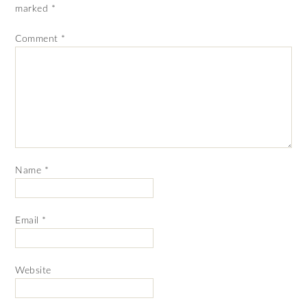
marked
*
Comment
*
Name
*
Email
*
Website