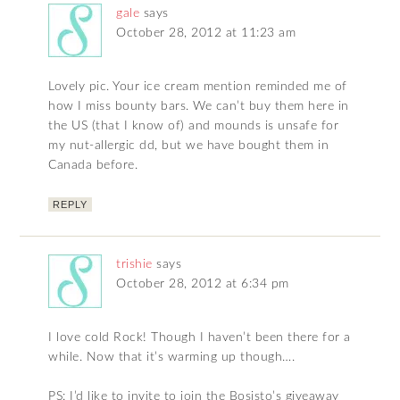
gale
says
October 28, 2012 at 11:23 am
Lovely pic. Your ice cream mention reminded me of
how I miss bounty bars. We can’t buy them here in
the US (that I know of) and mounds is unsafe for
my nut-allergic dd, but we have bought them in
Canada before.
REPLY
trishie
says
October 28, 2012 at 6:34 pm
I love cold Rock! Though I haven’t been there for a
while. Now that it’s warming up though….
PS: I’d like to invite to join the Bosisto’s giveaway