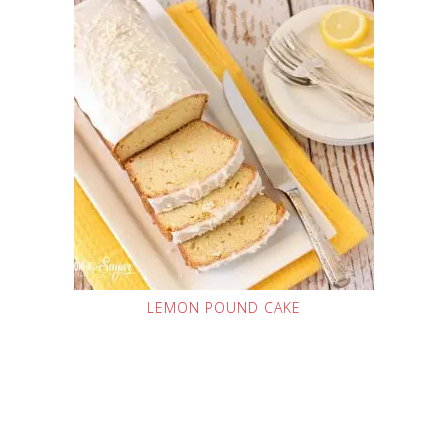
LEMON POUND CAKE