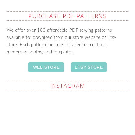
PURCHASE PDF PATTERNS
We offer over 100 affordable PDF sewing patterns
available for download from our store website or Etsy
store. Each pattern includes detailed instructions,
numerous photos, and templates.
WEB STORE
ETSY STORE
INSTAGRAM