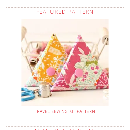
FEATURED PATTERN
TRAVEL SEWING KIT PATTERN