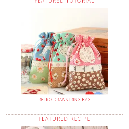
FEATURED TUTORIAL
RETRO DRAWSTRING BAG
FEATURED RECIPE