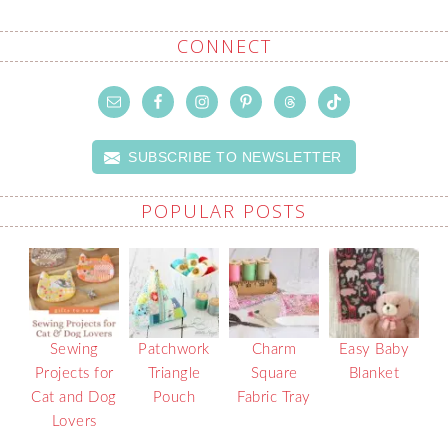
CONNECT
SUBSCRIBE TO NEWSLETTER
POPULAR POSTS
Sewing
Patchwork
Charm
Easy Baby
Projects for
Triangle
Square
Blanket
Cat and Dog
Pouch
Fabric Tray
Lovers