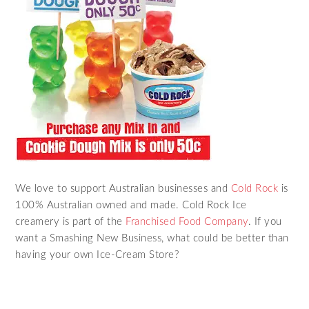
We love to support Australian businesses and
Cold Rock
is
100% Australian owned and made. Cold Rock Ice
creamery is part of the
Franchised Food Company
. If you
want a Smashing New Business, what could be better than
having your own Ice-Cream Store?