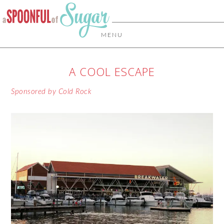
MENU
A COOL ESCAPE
Sponsored by Cold Rock