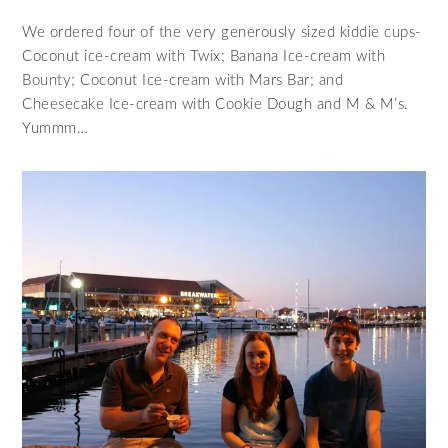
We ordered four of the very generously sized kiddie cups-
Coconut ice-cream with Twix; Banana Ice-cream with
Bounty; Coconut Ice-cream with Mars Bar; and
Cheesecake Ice-cream with Cookie Dough and M & M’s.
Yummm…