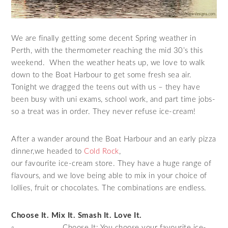
We are finally getting some decent Spring weather in
Perth, with the thermometer reaching the mid 30’s this
weekend. When the weather heats up, we love to walk
down to the Boat Harbour to get some fresh sea air.
Tonight we dragged the teens out with us – they have
been busy with uni exams, school work, and part time jobs-
so a treat was in order. They never refuse ice-cream!
After a wander around the Boat Harbour and an early pizza
dinner,we headed to
Cold Rock
,
our favourite ice-cream store. They have a huge range of
flavours, and we love being able to mix in your choice of
lollies, fruit or chocolates. The combinations are endless.
Choose It. Mix It. Smash It. Love It.
◦ Choose It: You choose your favourite ice-