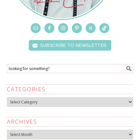
SUBSCRIBE TO NEWSLETTER
CATEGORIES
Categories
ARCHIVES
Archives