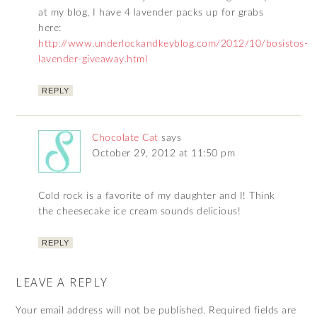
at my blog, I have 4 lavender packs up for grabs
here:
http://www.underlockandkeyblog.com/2012/10/bosistos-
lavender-giveaway.html
REPLY
Chocolate Cat
says
October 29, 2012 at 11:50 pm
Cold rock is a favorite of my daughter and I! Think
the cheesecake ice cream sounds delicious!
REPLY
LEAVE A REPLY
Your email address will not be published.
Required fields are