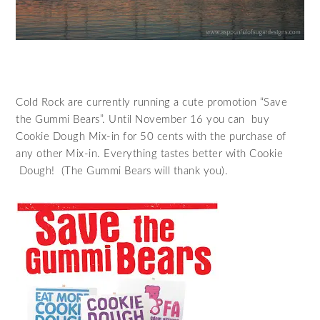
Cold Rock are currently running a cute promotion “Save
the Gummi Bears”. Until November 16 you can buy
Cookie Dough Mix-in for 50 cents with the purchase of
any other Mix-in. Everything tastes better with Cookie
Dough! (The Gummi Bears will thank you).