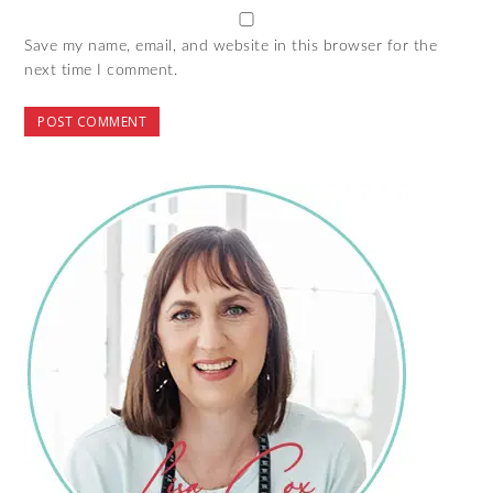
Save my name, email, and website in this browser for the
next time I comment.