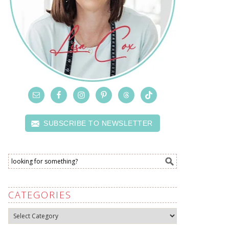
SUBSCRIBE TO NEWSLETTER
CATEGORIES
Categories