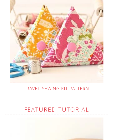
TRAVEL SEWING KIT PATTERN
FEATURED TUTORIAL