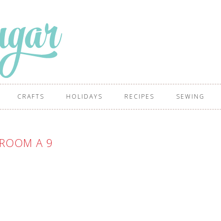
CRAFTS
HOLIDAYS
RECIPES
SEWING
ROOM A 9