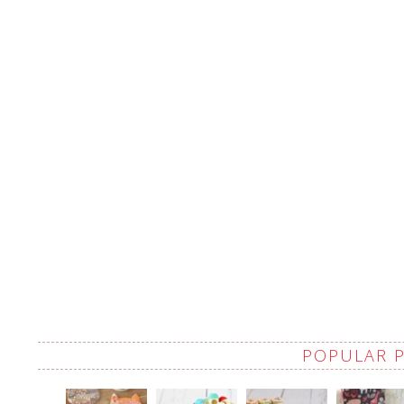
POPULAR 