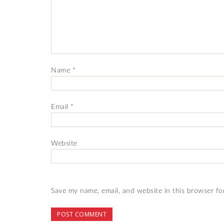
Name
*
Email
*
Website
Save my name, email, and website in this browser fo