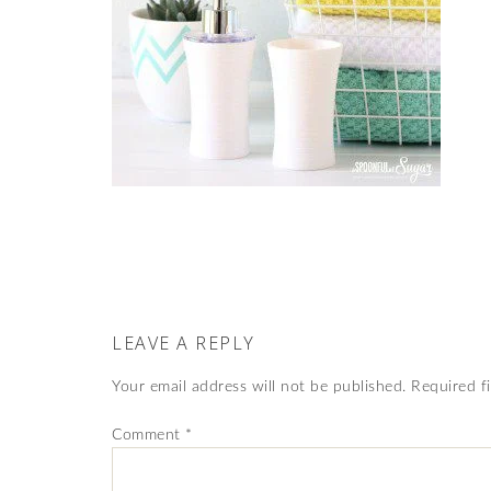
LEAVE A REPLY
Your email address will not be published.
Required f
Comment
*