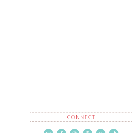
CONNECT