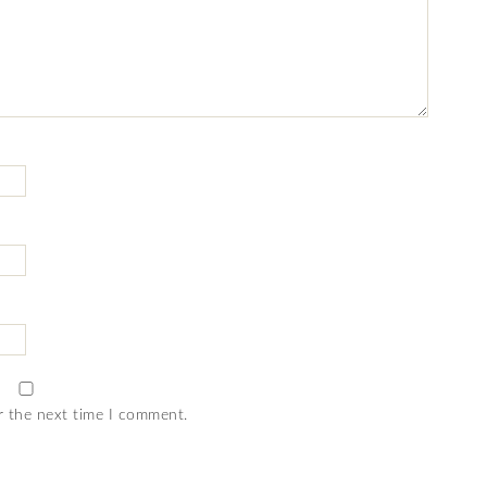
r the next time I comment.