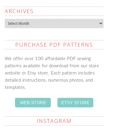
ARCHIVES
Archives
PURCHASE PDF PATTERNS
We offer over 100 affordable PDF sewing
patterns available for download from our store
website or Etsy store. Each pattern includes
detailed instructions, numerous photos, and
templates.
WEB STORE
ETSY STORE
INSTAGRAM