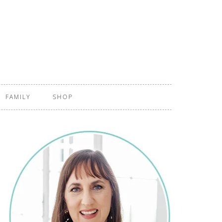
FAMILY
SHOP