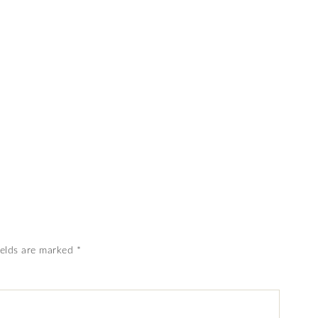
ields are marked
*