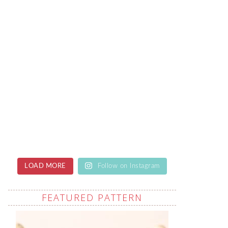
LOAD MORE
Follow on Instagram
FEATURED PATTERN