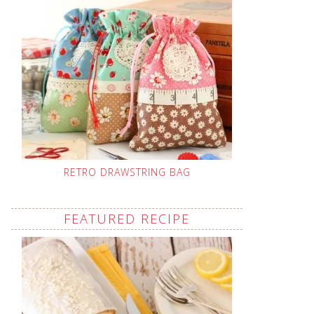
RETRO DRAWSTRING BAG
FEATURED RECIPE