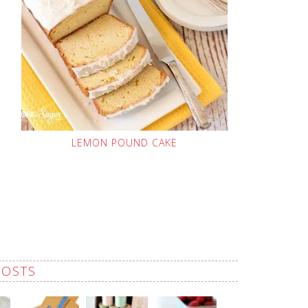
LEMON POUND CAKE
POSTS