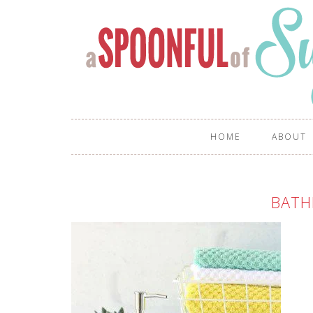
HOME
ABOUT
BATH