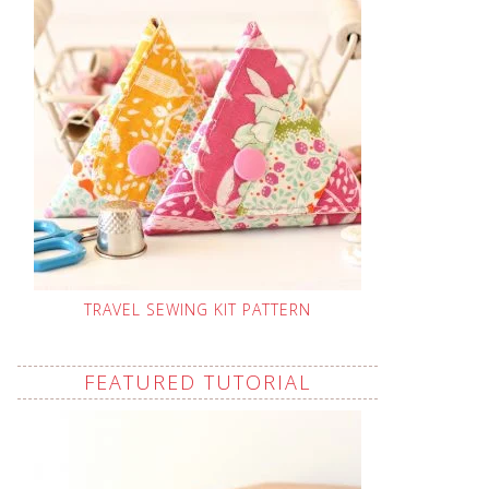
TRAVEL SEWING KIT PATTERN
FEATURED TUTORIAL