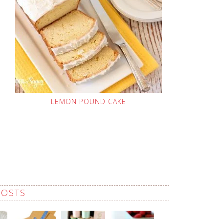
LEMON POUND CAKE
POSTS