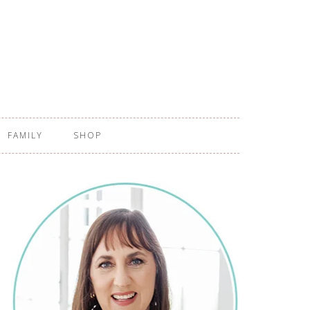
FAMILY
SHOP