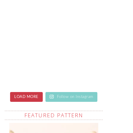
LOAD MORE
Follow on Instagram
FEATURED PATTERN