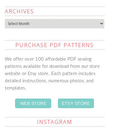
ARCHIVES
Archives
PURCHASE PDF PATTERNS
We offer over 100 affordable PDF sewing
patterns available for download from our store
website or Etsy store. Each pattern includes
detailed instructions, numerous photos, and
templates.
WEB STORE
ETSY STORE
INSTAGRAM