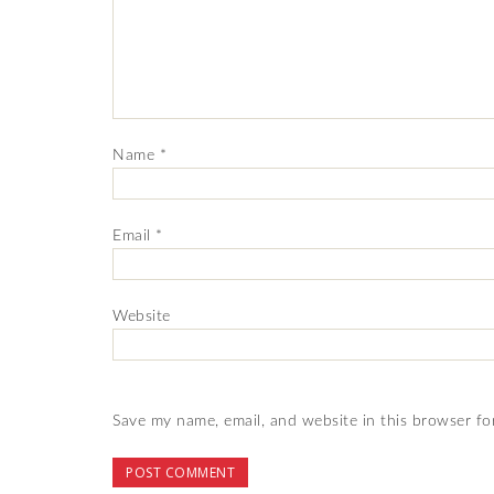
Name
*
Email
*
Website
Save my name, email, and website in this browser fo