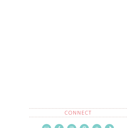
CONNECT