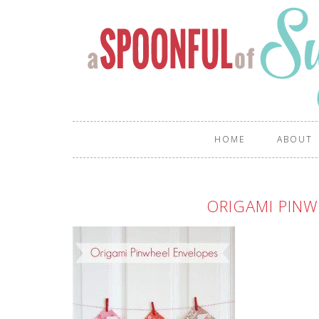
HOME
ABOUT
ORIGAMI PINW