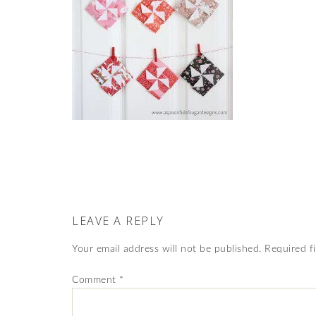
LEAVE A REPLY
Your email address will not be published.
Required f
Comment
*