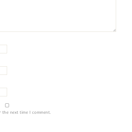
r the next time I comment.