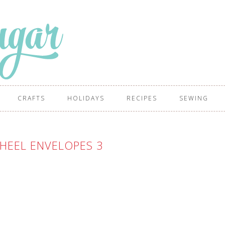
CRAFTS
HOLIDAYS
RECIPES
SEWING
HEEL ENVELOPES 3