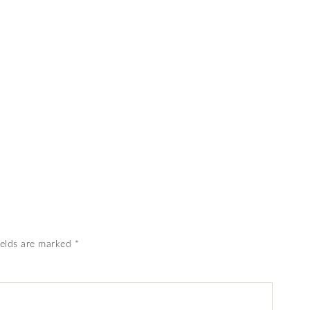
ields are marked
*