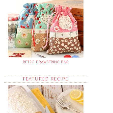
RETRO DRAWSTRING BAG
FEATURED RECIPE