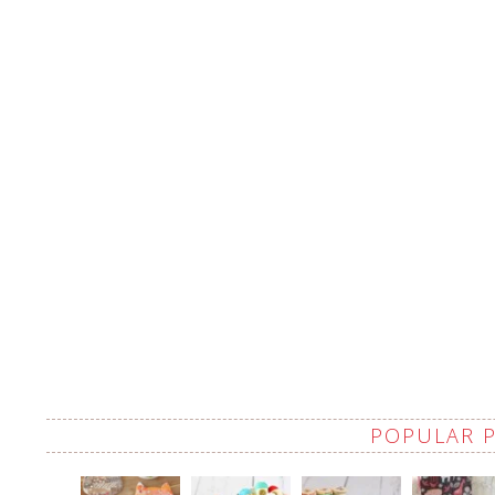
POPULAR 