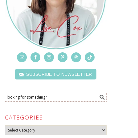
SUBSCRIBE TO NEWSLETTER
CATEGORIES
Categories