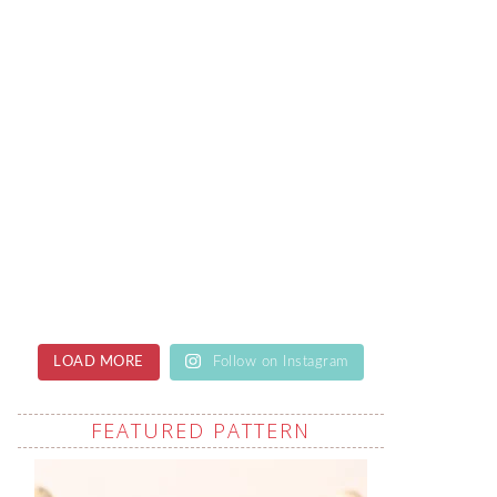
LOAD MORE
Follow on Instagram
FEATURED PATTERN