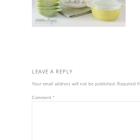
LEAVE A REPLY
Your email address will not be published.
Required f
Comment
*