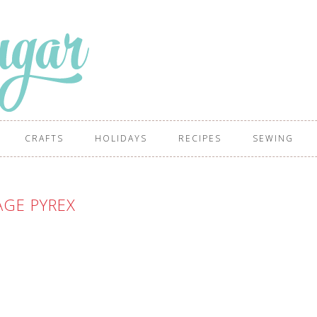
CRAFTS
HOLIDAYS
RECIPES
SEWING
AGE PYREX