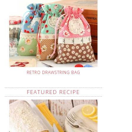
RETRO DRAWSTRING BAG
FEATURED RECIPE