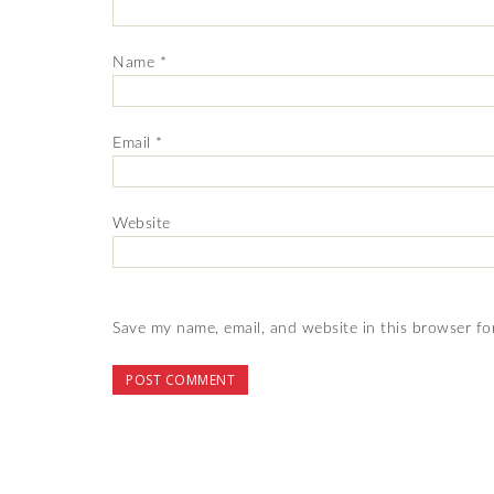
Name
*
Email
*
Website
Save my name, email, and website in this browser fo