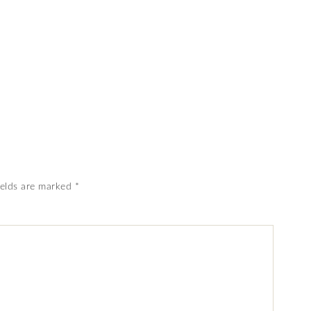
ields are marked
*