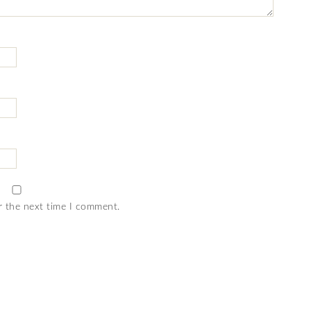
r the next time I comment.