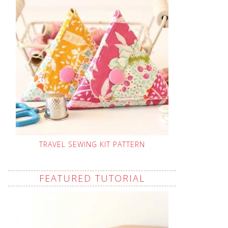
TRAVEL SEWING KIT PATTERN
FEATURED TUTORIAL