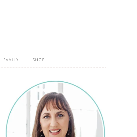
FAMILY
SHOP