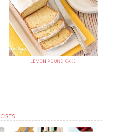
LEMON POUND CAKE
POSTS