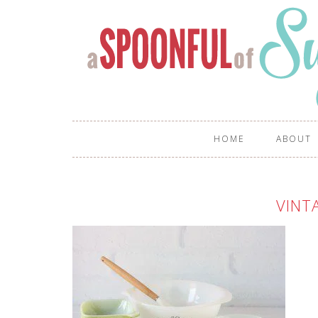
HOME
ABOUT
VINT