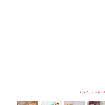
POPULAR 