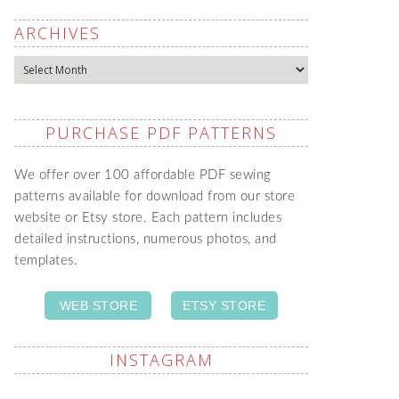
ARCHIVES
Archives
PURCHASE PDF PATTERNS
We offer over 100 affordable PDF sewing
patterns available for download from our store
website or Etsy store. Each pattern includes
detailed instructions, numerous photos, and
templates.
WEB STORE
ETSY STORE
INSTAGRAM