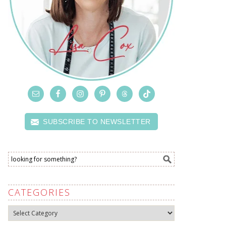
SUBSCRIBE TO NEWSLETTER
CATEGORIES
Categories