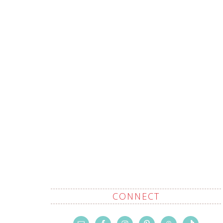
CONNECT