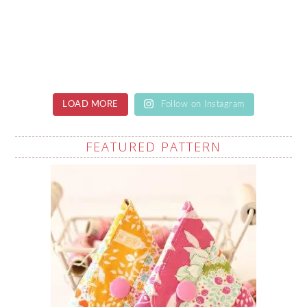
LOAD MORE
Follow on Instagram
FEATURED PATTERN