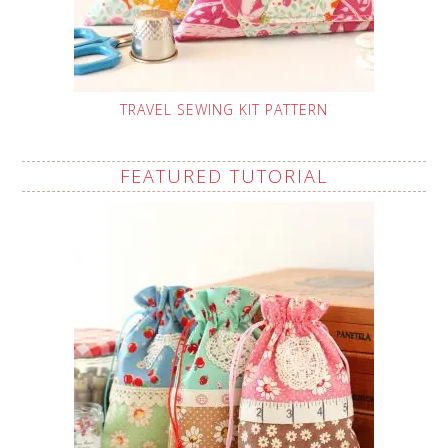
TRAVEL SEWING KIT PATTERN
FEATURED TUTORIAL