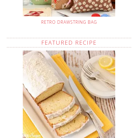
RETRO DRAWSTRING BAG
FEATURED RECIPE