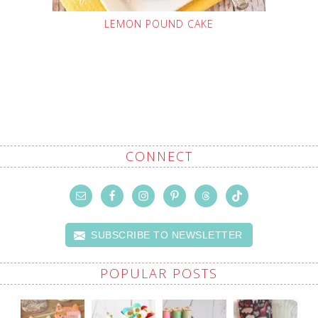
LEMON POUND CAKE
CONNECT
SUBSCRIBE TO NEWSLETTER
POPULAR POSTS