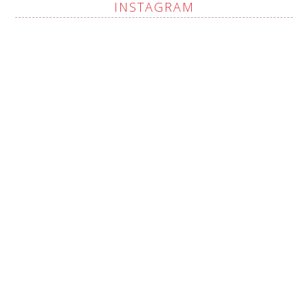
INSTAGRAM