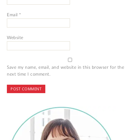
Email
*
Website
Save my name, email, and website in this browser for the
next time I comment.