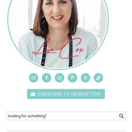
SUBSCRIBE TO NEWSLETTER