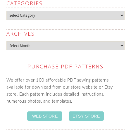
CATEGORIES
Categories
ARCHIVES
Archives
PURCHASE PDF PATTERNS
We offer over 100 affordable PDF sewing patterns
available for download from our store website or Etsy
store. Each pattern includes detailed instructions,
numerous photos, and templates.
WEB STORE
ETSY STORE