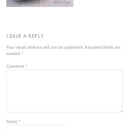
LEAVE A REPLY
Your email address will not be published.
Required fields are
marked
*
Comment
*
Name
*