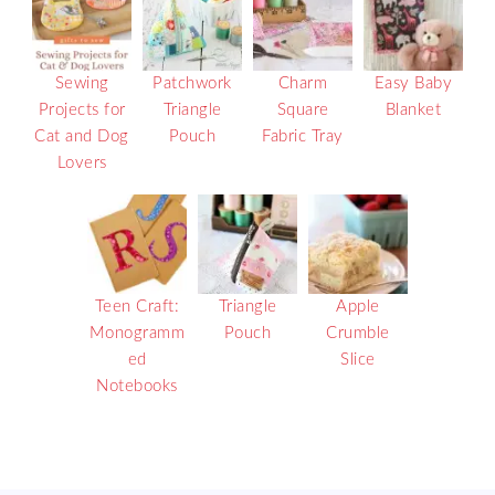
Sewing
Patchwork
Charm
Easy Baby
Projects for
Triangle
Square
Blanket
Cat and Dog
Pouch
Fabric Tray
Lovers
Teen Craft:
Triangle
Apple
Monogramm
Pouch
Crumble
ed
Slice
Notebooks