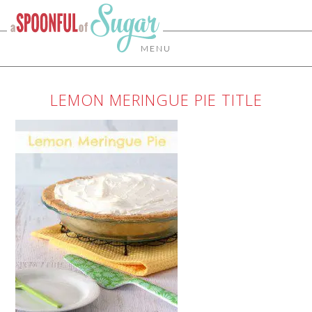
MENU
LEMON MERINGUE PIE TITLE