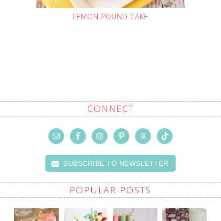
LEMON POUND CAKE
CONNECT
SUBSCRIBE TO NEWSLETTER
POPULAR POSTS