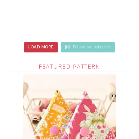
LOAD MORE
Follow on Instagram
FEATURED PATTERN