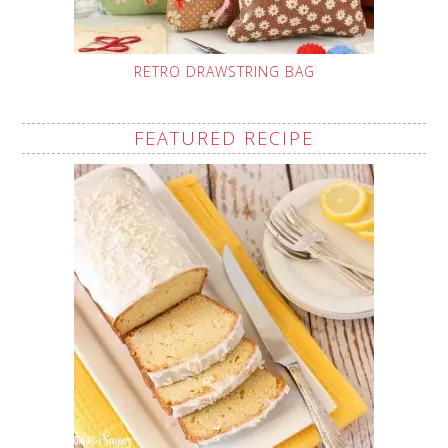
RETRO DRAWSTRING BAG
FEATURED RECIPE