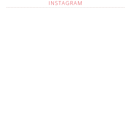
INSTAGRAM