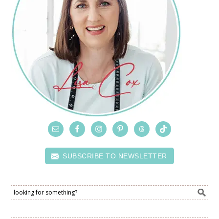
SUBSCRIBE TO NEWSLETTER