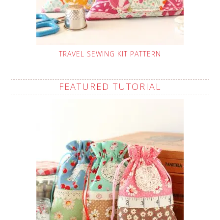
TRAVEL SEWING KIT PATTERN
FEATURED TUTORIAL