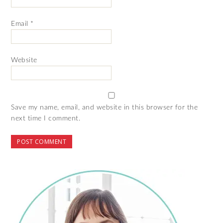
Email
*
Website
Save my name, email, and website in this browser for the
next time I comment.