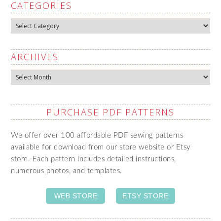
CATEGORIES
Categories
ARCHIVES
Archives
PURCHASE PDF PATTERNS
We offer over 100 affordable PDF sewing patterns
available for download from our store website or Etsy
store. Each pattern includes detailed instructions,
numerous photos, and templates.
WEB STORE
ETSY STORE