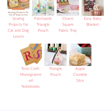
Sewing
Patchwork
Charm
Easy Baby
Projects for
Triangle
Square
Blanket
Cat and Dog
Pouch
Fabric Tray
Lovers
Teen Craft:
Triangle
Apple
Monogramm
Pouch
Crumble
ed
Slice
Notebooks