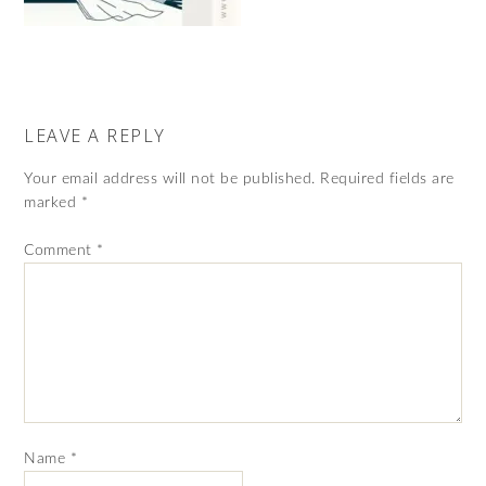
LEAVE A REPLY
Your email address will not be published.
Required fields are
marked
*
Comment
*
Name
*