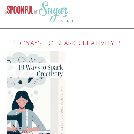
MENU
10-WAYS-TO-SPARK-CREATIVITY-2