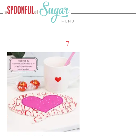
MENU
7