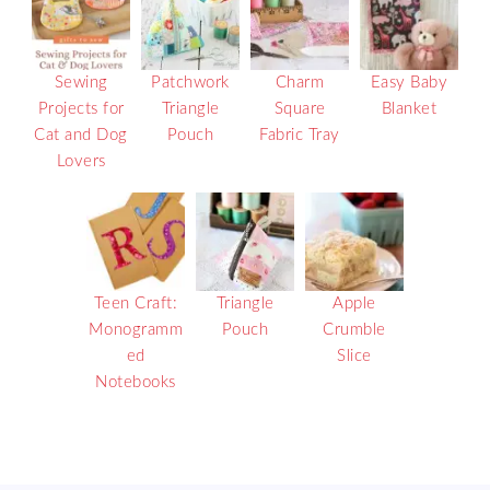
Sewing
Patchwork
Charm
Easy Baby
Projects for
Triangle
Square
Blanket
Cat and Dog
Pouch
Fabric Tray
Lovers
Teen Craft:
Triangle
Apple
Monogramm
Pouch
Crumble
ed
Slice
Notebooks