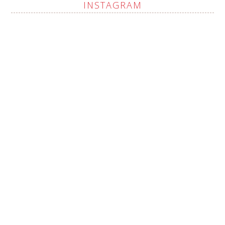
INSTAGRAM