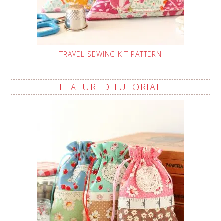
TRAVEL SEWING KIT PATTERN
FEATURED TUTORIAL