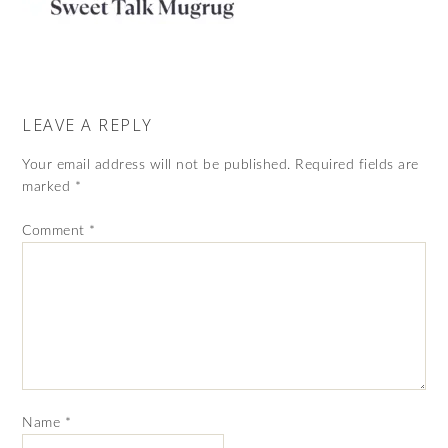
LEAVE A REPLY
Your email address will not be published.
Required fields are
marked
*
Comment
*
Name
*