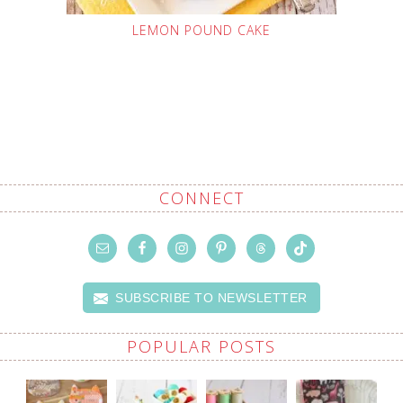
LEMON POUND CAKE
CONNECT
SUBSCRIBE TO NEWSLETTER
POPULAR POSTS