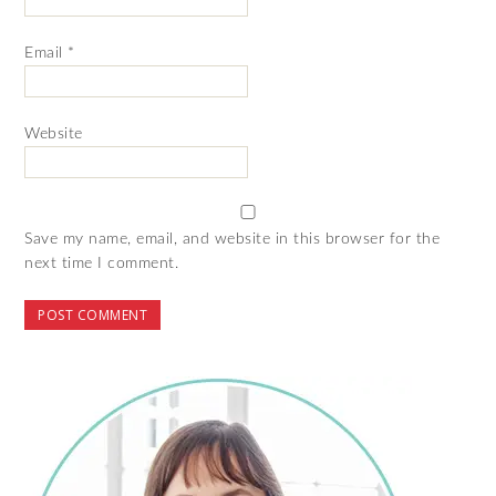
Email
*
Website
Save my name, email, and website in this browser for the
next time I comment.