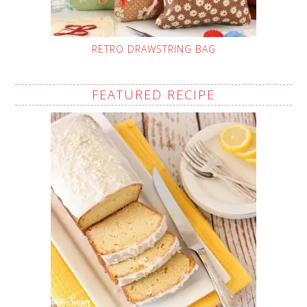
RETRO DRAWSTRING BAG
FEATURED RECIPE