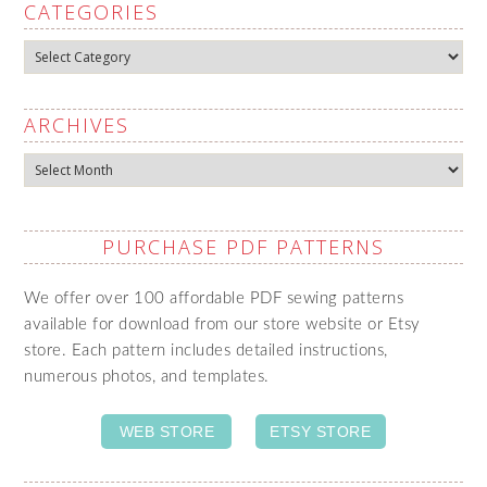
CATEGORIES
Categories
ARCHIVES
Archives
PURCHASE PDF PATTERNS
We offer over 100 affordable PDF sewing patterns
available for download from our store website or Etsy
store. Each pattern includes detailed instructions,
numerous photos, and templates.
WEB STORE
ETSY STORE