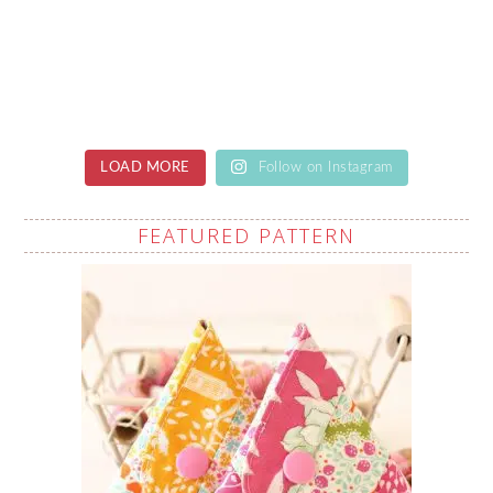
LOAD MORE
Follow on Instagram
FEATURED PATTERN