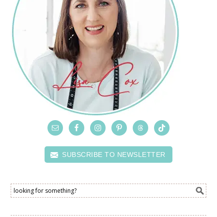
SUBSCRIBE TO NEWSLETTER