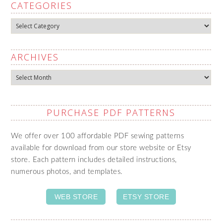
CATEGORIES
Categories
ARCHIVES
Archives
PURCHASE PDF PATTERNS
We offer over 100 affordable PDF sewing patterns
available for download from our store website or Etsy
store. Each pattern includes detailed instructions,
numerous photos, and templates.
WEB STORE
ETSY STORE