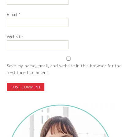
Email
*
Website
Save my name, email, and website in this browser for the
next time I comment.