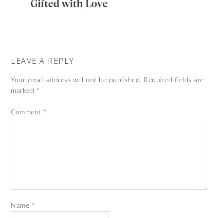
LEAVE A REPLY
Your email address will not be published.
Required fields are
marked
*
Comment
*
Name
*