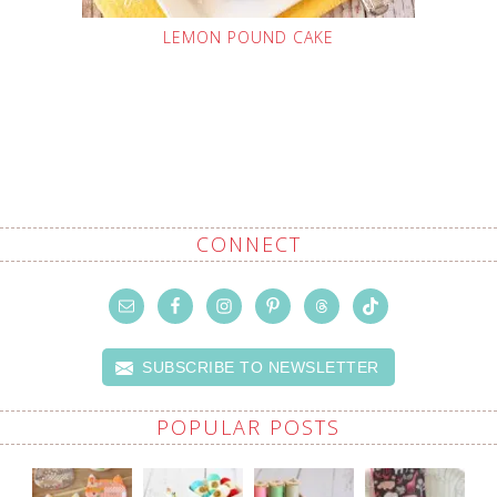
LEMON POUND CAKE
CONNECT
SUBSCRIBE TO NEWSLETTER
POPULAR POSTS