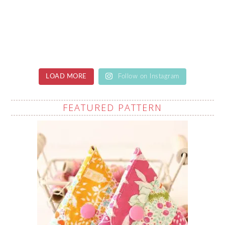
LOAD MORE
Follow on Instagram
FEATURED PATTERN