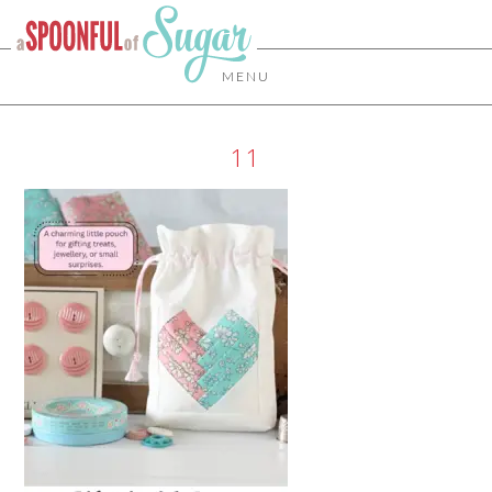
MENU
11