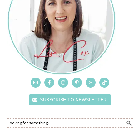
SUBSCRIBE TO NEWSLETTER