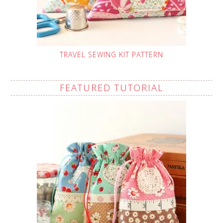
TRAVEL SEWING KIT PATTERN
FEATURED TUTORIAL