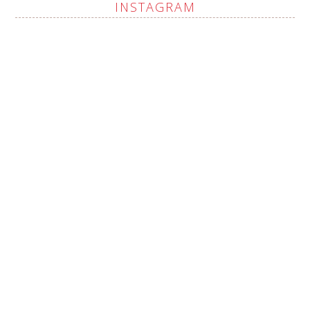
INSTAGRAM