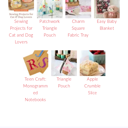
Sewing
Patchwork
Charm
Easy Baby
Projects for
Triangle
Square
Blanket
Cat and Dog
Pouch
Fabric Tray
Lovers
Teen Craft:
Triangle
Apple
Monogramm
Pouch
Crumble
ed
Slice
Notebooks