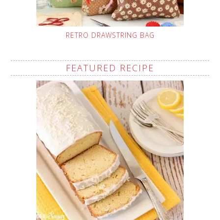
RETRO DRAWSTRING BAG
FEATURED RECIPE