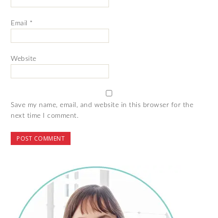
Email
*
Website
Save my name, email, and website in this browser for the
next time I comment.