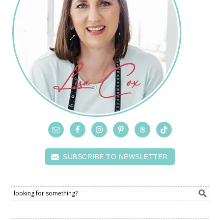
SUBSCRIBE TO NEWSLETTER