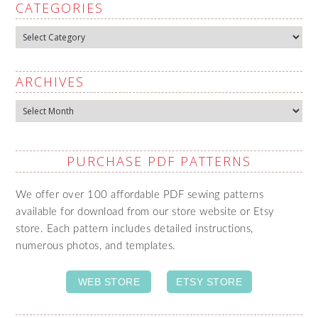
CATEGORIES
Categories
ARCHIVES
Archives
PURCHASE PDF PATTERNS
We offer over 100 affordable PDF sewing patterns
available for download from our store website or Etsy
store. Each pattern includes detailed instructions,
numerous photos, and templates.
WEB STORE
ETSY STORE