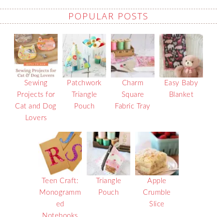
POPULAR POSTS
Sewing
Patchwork
Charm
Easy Baby
Projects for
Triangle
Square
Blanket
Cat and Dog
Pouch
Fabric Tray
Lovers
Teen Craft:
Triangle
Apple
Monogramm
Pouch
Crumble
ed
Slice
Notebooks