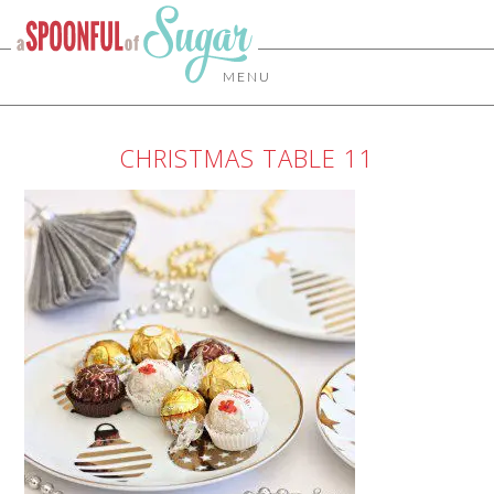
MENU
CHRISTMAS TABLE 11