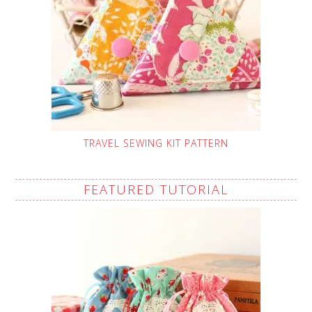
TRAVEL SEWING KIT PATTERN
FEATURED TUTORIAL