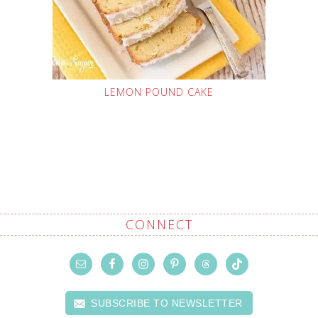
LEMON POUND CAKE
CONNECT
SUBSCRIBE TO NEWSLETTER