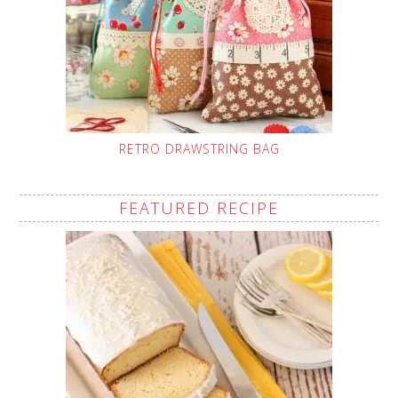
RETRO DRAWSTRING BAG
FEATURED RECIPE