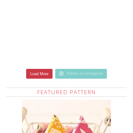
Load More
Follow on Instagram
FEATURED PATTERN