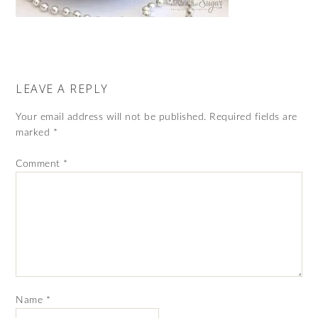
LEAVE A REPLY
Your email address will not be published.
Required fields are
marked
*
Comment
*
Name
*