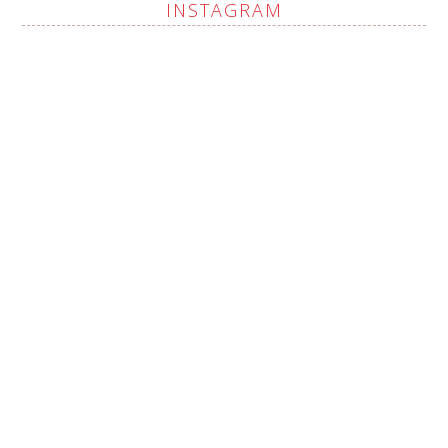
INSTAGRAM