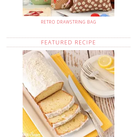
RETRO DRAWSTRING BAG
FEATURED RECIPE