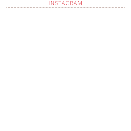
INSTAGRAM