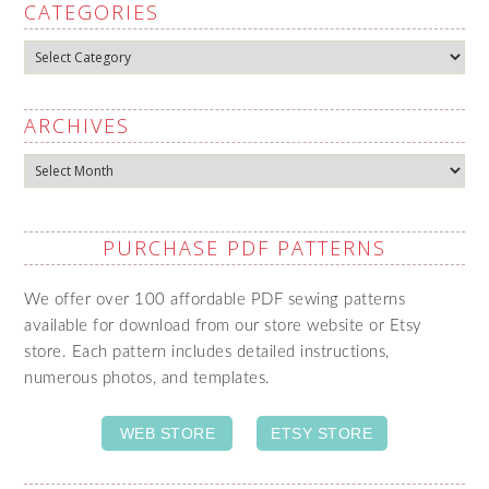
CATEGORIES
Categories
ARCHIVES
Archives
PURCHASE PDF PATTERNS
We offer over 100 affordable PDF sewing patterns
available for download from our store website or Etsy
store. Each pattern includes detailed instructions,
numerous photos, and templates.
WEB STORE
ETSY STORE