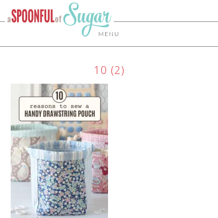
MENU
10 (2)