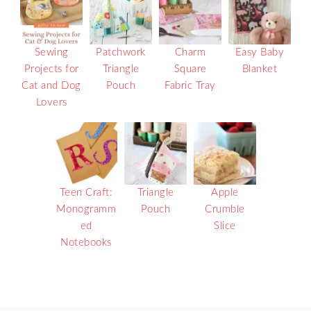
Sewing
Patchwork
Charm
Easy Baby
Projects for
Triangle
Square
Blanket
Cat and Dog
Pouch
Fabric Tray
Lovers
Teen Craft:
Triangle
Apple
Monogramm
Pouch
Crumble
ed
Slice
Notebooks