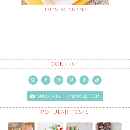
LEMON POUND CAKE
CONNECT
SUBSCRIBE TO NEWSLETTER
POPULAR POSTS