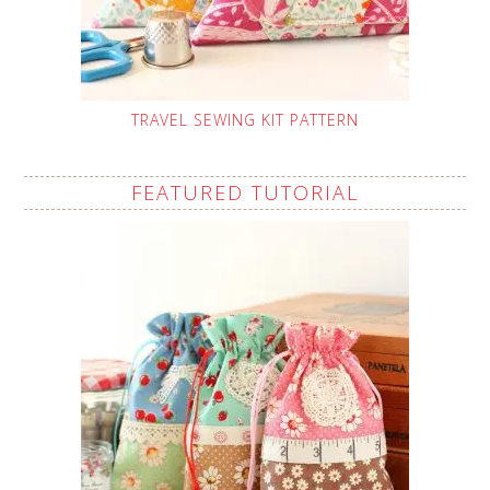
TRAVEL SEWING KIT PATTERN
FEATURED TUTORIAL