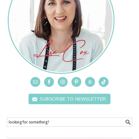
SUBSCRIBE TO NEWSLETTER