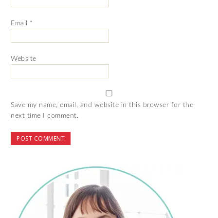
Email
*
Website
Save my name, email, and website in this browser for the
next time I comment.