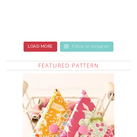
LOAD MORE
Follow on Instagram
FEATURED PATTERN