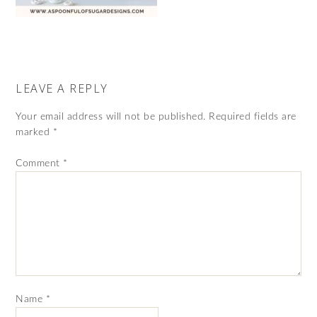
LEAVE A REPLY
Your email address will not be published.
Required fields are
marked
*
Comment
*
Name
*