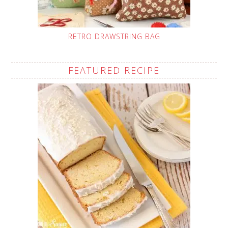
RETRO DRAWSTRING BAG
FEATURED RECIPE