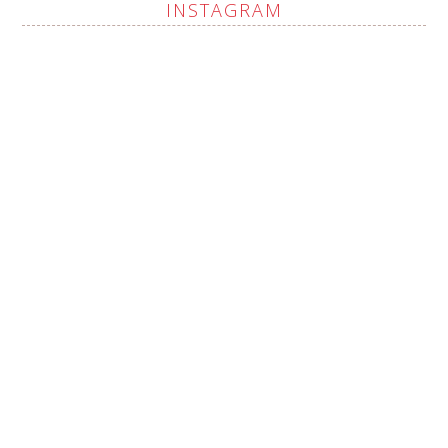
INSTAGRAM