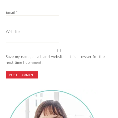
Email
*
Website
Save my name, email, and website in this browser for the
next time I comment.