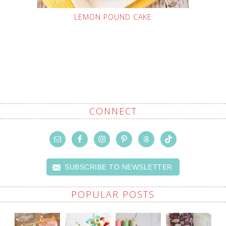
LEMON POUND CAKE
CONNECT
SUBSCRIBE TO NEWSLETTER
POPULAR POSTS