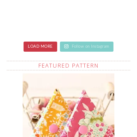
LOAD MORE
Follow on Instagram
FEATURED PATTERN