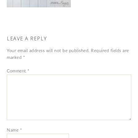
LEAVE A REPLY
Your email address will not be published.
Required fields are
marked
*
Comment
*
Name
*