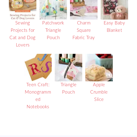
Sewing
Patchwork
Charm
Easy Baby
Projects for
Triangle
Square
Blanket
Cat and Dog
Pouch
Fabric Tray
Lovers
Teen Craft:
Triangle
Apple
Monogramm
Pouch
Crumble
ed
Slice
Notebooks