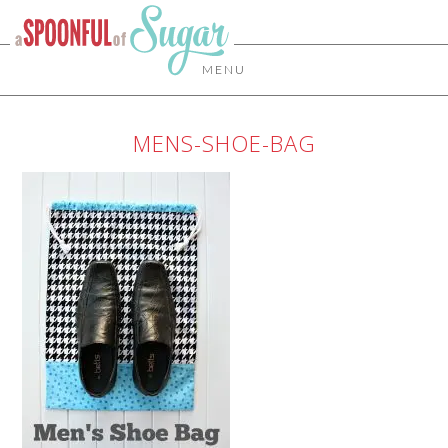
MENU
MENS-SHOE-BAG