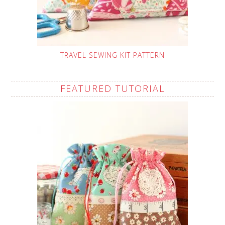
TRAVEL SEWING KIT PATTERN
FEATURED TUTORIAL