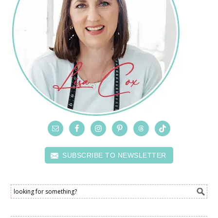
SUBSCRIBE TO NEWSLETTER