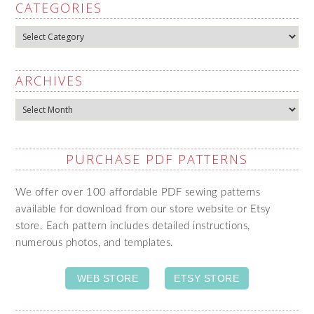
CATEGORIES
Categories
ARCHIVES
Archives
PURCHASE PDF PATTERNS
We offer over 100 affordable PDF sewing patterns
available for download from our store website or Etsy
store. Each pattern includes detailed instructions,
numerous photos, and templates.
WEB STORE
ETSY STORE