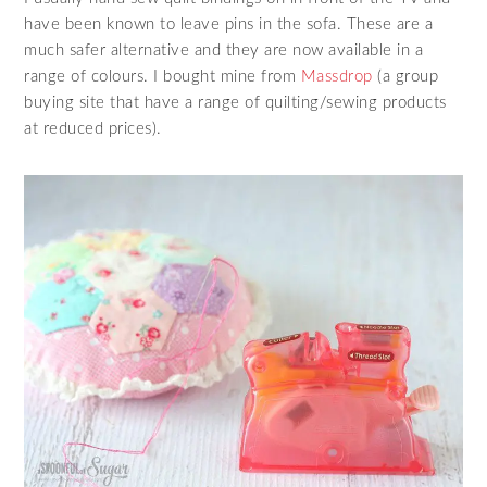
have been known to leave pins in the sofa. These are a
much safer alternative and they are now available in a
range of colours. I bought mine from
Massdrop
(a group
buying site that have a range of quilting/sewing products
at reduced prices).