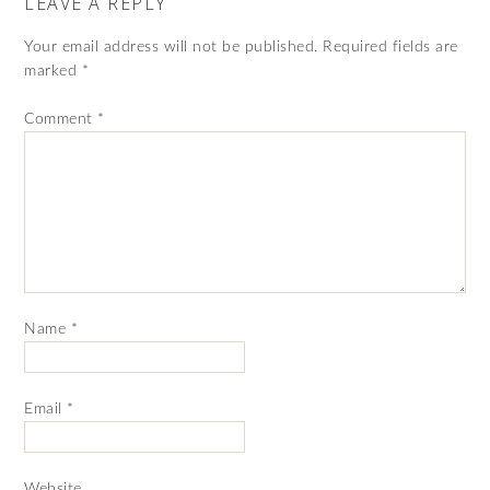
LEAVE A REPLY
Your email address will not be published.
Required fields are
marked
*
Comment
*
Name
*
Email
*
Website