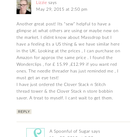
Lizzie
says
May 29, 2015 at 2:50 pm
Another great post! Its “sew” helpful to have a
glimpse at what others are using or maybe new on
the market. I didnt know about Massdrop but I
have a feeling its a US thing & we have similar here
in the UK. Looking at the prices , I can purchase on
Amazon for approx the same price . I found the
Wonderclips , for £ 15.99 ,£12.99 if you want red
ones. The needle threader has just reminded me , I
must get an eye test!
I have just ordered the Clover Stack n Stitch
thread tower & the Clover Stack n store bobbin
saver. A treat to myself. I cant wait to get them.
REPLY
A Spoonful of Sugar
says