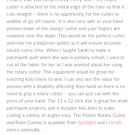
cutter is attached to the metal edge of the ruler so that it
cuts straight – there is no opportunity for the cutter to
wobble or go off course. It is also very safe as your hand
presses down of the orange cutter and your fingers are
nowhere near the blade. This would be the perfect cutter
and ruler for a beginner quilter as it will ensure accurate
results every time. When I taught Sarah to make a
patchwork quilt when she was in primary school, I used to
cut all the fabric for her as I was worried about her using
the rotary cutter. This equipment would be great for
teaching kids/teens to sew. I can also see the value for
anyone with a disability affecting their hand as there is no
need to grip a rotary cutter – you can just cut with the
press of your hand. The 12 x 12 inch size is great for small
patchwork projects, and it includes bias lines to make
cutting a variety of angles easy. The Fiskars Rotary Cutter
and Ruler Combo is available from
Spotlight
and
Lincraft
stores nationally.