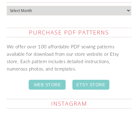
Archives
PURCHASE PDF PATTERNS
We offer over 100 affordable PDF sewing patterns
available for download from our store website or Etsy
store. Each pattern includes detailed instructions,
numerous photos, and templates.
WEB STORE
ETSY STORE
INSTAGRAM