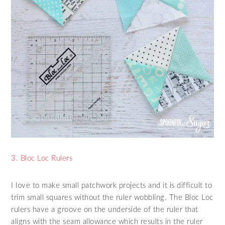
3. Bloc Loc Rulers
I love to make small patchwork projects and it is difficult to
trim small squares without the ruler wobbling. The Bloc Loc
rulers have a groove on the underside of the ruler that
aligns with the seam allowance which results in the ruler