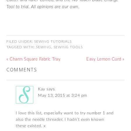
Tool to trial. All opinions are our own.
FILED UNDER:
SEWING TUTORIALS
TAGGED WITH:
SEWING
,
SEWING TOOLS
« Charm Square Fabric Tray
Easy Lemon Curd »
COMMENTS
Kay
says
May 13, 2015 at 3:24 pm
I love this list, especially want to try number 1 and
also the needle threader, I hadn’t even known
these existed. x