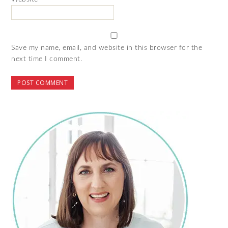
Save my name, email, and website in this browser for the
next time I comment.