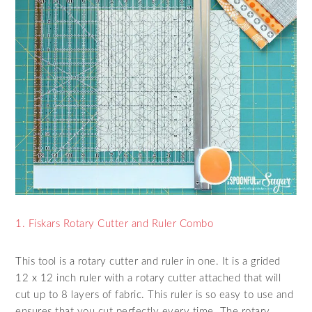
1. Fiskars Rotary Cutter and Ruler Combo
This tool is a rotary cutter and ruler in one. It is a grided
12 x 12 inch ruler with a rotary cutter attached that will
cut up to 8 layers of fabric. This ruler is so easy to use and
ensures that you cut perfectly every time. The rotary