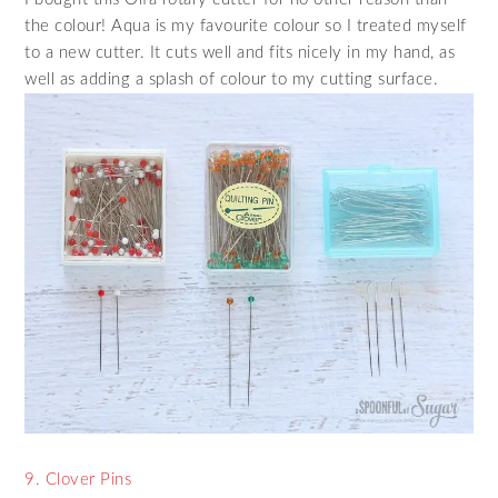
the colour! Aqua is my favourite colour so I treated myself
to a new cutter. It cuts well and fits nicely in my hand, as
well as adding a splash of colour to my cutting surface.
9. Clover Pins