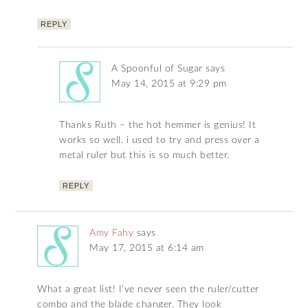
REPLY
A Spoonful of Sugar
says
May 14, 2015 at 9:29 pm
Thanks Ruth – the hot hemmer is genius! It
works so well. i used to try and press over a
metal ruler but this is so much better.
REPLY
Amy Fahy
says
May 17, 2015 at 6:14 am
What a great list! I’ve never seen the ruler/cutter
combo and the blade changer. They look