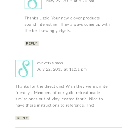
May 29, 2015 at 9:20 pm
Thanks Lizzie. Your new clover products
sound interesting! They always come up with
the best sewing gadgets.
REPLY
cveverka
says
July 22, 2015 at 11:11 pm
Thanks for the directions! Wish they were printer
friendly… Members of our guild retreat made
similar ones out of vinyl coated fabric. Nice to
have these instructions to reference. Thx!
REPLY