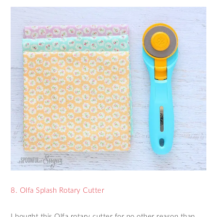
8. Olfa Splash Rotary Cutter
I bought this Olfa rotary cutter for no other reason than