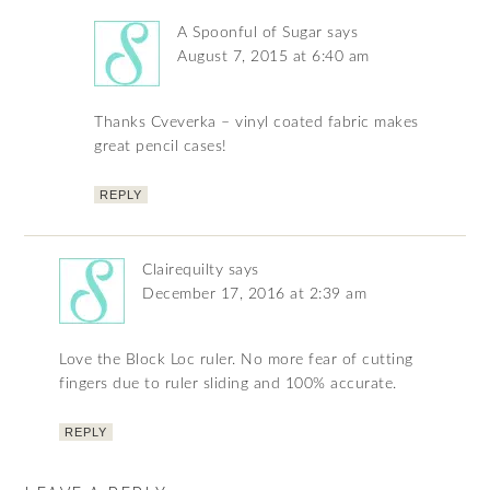
A Spoonful of Sugar
says
August 7, 2015 at 6:40 am
Thanks Cveverka – vinyl coated fabric makes
great pencil cases!
REPLY
Clairequilty
says
December 17, 2016 at 2:39 am
Love the Block Loc ruler. No more fear of cutting
fingers due to ruler sliding and 100% accurate.
REPLY