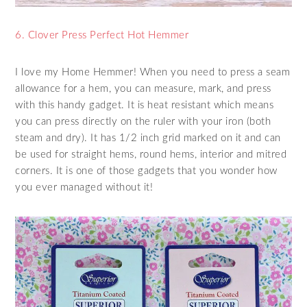
6. Clover Press Perfect Hot Hemmer
I love my Home Hemmer! When you need to press a seam
allowance for a hem, you can measure, mark, and press
with this handy gadget. It is heat resistant which means
you can press directly on the ruler with your iron (both
steam and dry). It has 1/2 inch grid marked on it and can
be used for straight hems, round hems, interior and mitred
corners. It is one of those gadgets that you wonder how
you ever managed without it!