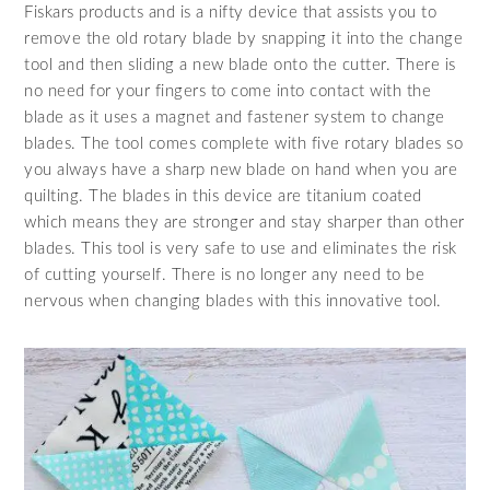
Fiskars products and is a nifty device that assists you to
remove the old rotary blade by snapping it into the change
tool and then sliding a new blade onto the cutter. There is
no need for your fingers to come into contact with the
blade as it uses a magnet and fastener system to change
blades. The tool comes complete with five rotary blades so
you always have a sharp new blade on hand when you are
quilting. The blades in this device are titanium coated
which means they are stronger and stay sharper than other
blades. This tool is very safe to use and eliminates the risk
of cutting yourself. There is no longer any need to be
nervous when changing blades with this innovative tool.