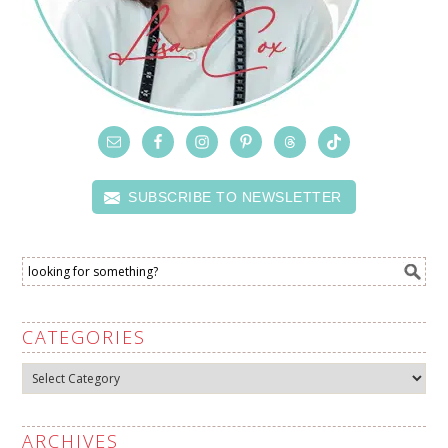
SUBSCRIBE TO NEWSLETTER
CATEGORIES
Categories
ARCHIVES