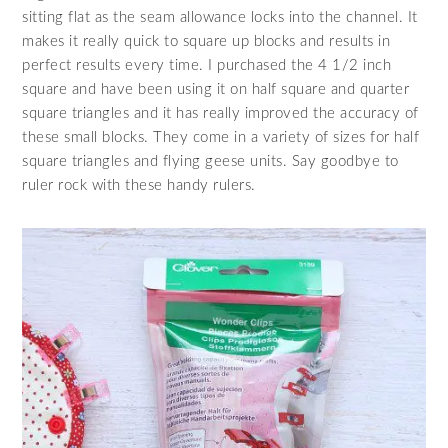
sitting flat as the seam allowance locks into the channel. It
makes it really quick to square up blocks and results in
perfect results every time. I purchased the 4 1/2 inch
square and have been using it on half square and quarter
square triangles and it has really improved the accuracy of
these small blocks. They come in a variety of sizes for half
square triangles and flying geese units. Say goodbye to
ruler rock with these handy rulers.