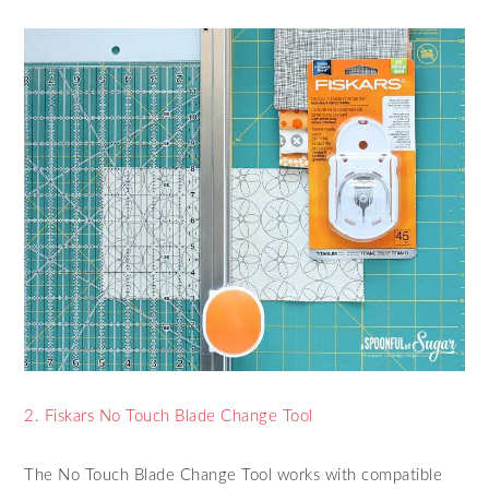
2. Fiskars No Touch Blade Change Tool
The No Touch Blade Change Tool works with compatible