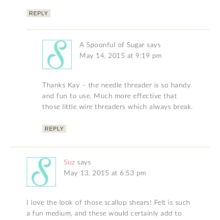
REPLY
A Spoonful of Sugar
says
May 14, 2015 at 9:19 pm
Thanks Kay – the needle threader is so handy
and fun to use. Much more effective that
those little wire threaders which always break.
REPLY
Suz
says
May 13, 2015 at 6:53 pm
I love the look of those scallop shears! Felt is such
a fun medium, and these would certainly add to