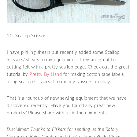
10. Scallop Scissors
I have pinking shears but recently added some Scallop
Scissors/Shears to my equipment. They are great for
cutting felt with a pretty scallop edge. Check out the great
tutorial by
Pretty By Hand
for making cotton tape labels
using scallop scissors. I found my scissors on ebay.
That is a roundup of new sewing equipment that we have
discovered recently. Have you found any great new
products? Please share with us in the comments.
Disclaimer: Thanks to Fiskars for sending us the Rotary
Cutter and Ruler Combo, and the No Touch Blade Change