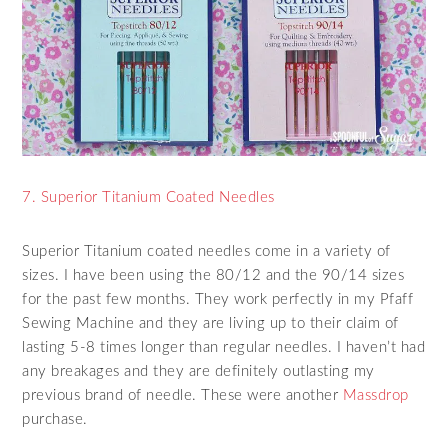
7. Superior Titanium Coated Needles
Superior Titanium coated needles come in a variety of
sizes. I have been using the 80/12 and the 90/14 sizes
for the past few months. They work perfectly in my Pfaff
Sewing Machine and they are living up to their claim of
lasting 5-8 times longer than regular needles. I haven’t had
any breakages and they are definitely outlasting my
previous brand of needle. These were another
Massdrop
purchase.