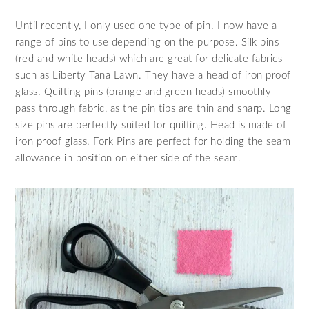
Until recently, I only used one type of pin. I now have a
range of pins to use depending on the purpose. Silk pins
(red and white heads) which are great for delicate fabrics
such as Liberty Tana Lawn. They have a head of iron proof
glass. Quilting pins (orange and green heads) smoothly
pass through fabric, as the pin tips are thin and sharp. Long
size pins are perfectly suited for quilting. Head is made of
iron proof glass. Fork Pins are perfect for holding the seam
allowance in position on either side of the seam.