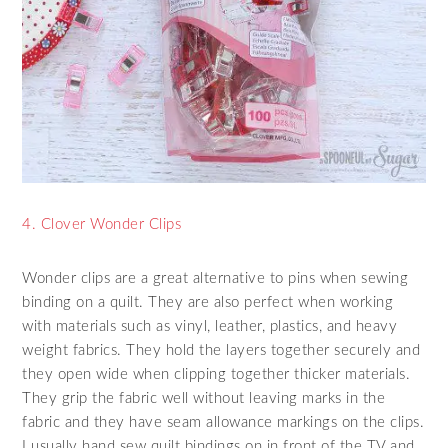
4. Clover Wonder Clips
Wonder clips are a great alternative to pins when sewing
binding on a quilt. They are also perfect when working
with materials such as vinyl, leather, plastics, and heavy
weight fabrics. They hold the layers together securely and
they open wide when clipping together thicker materials.
They grip the fabric well without leaving marks in the
fabric and they have seam allowance markings on the clips.
I usually hand sew quilt bindings on in front of the TV and