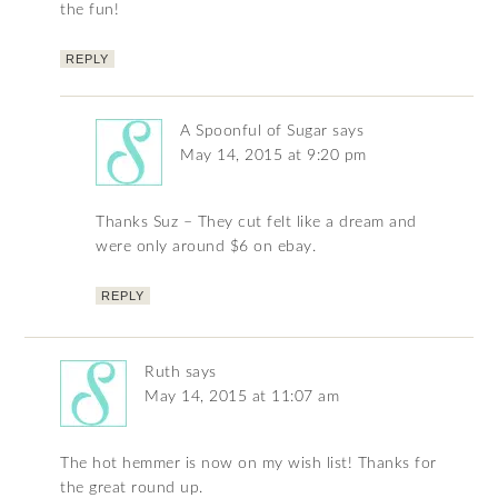
the fun!
REPLY
A Spoonful of Sugar
says
May 14, 2015 at 9:20 pm
Thanks Suz – They cut felt like a dream and
were only around $6 on ebay.
REPLY
Ruth
says
May 14, 2015 at 11:07 am
The hot hemmer is now on my wish list! Thanks for
the great round up.