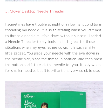
5. Clover Desktop Needle Threader
I sometimes have trouble at night or in low light conditions
threading my needle. It is so frustrating when you attempt
to thread a needle multiple times without success. I added
a Needle Threader to my tools and it is great for those
situations when my eyes let me down. It is such a nifty
little gadget. You place your needle with the eye down in
the needle slot, place the thread in position, and then press
the button and it threads the needle for you. It only works
for smaller needles but it is brilliant and very quick to use.