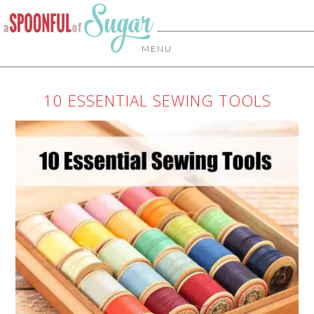
MENU
10 ESSENTIAL SEWING TOOLS