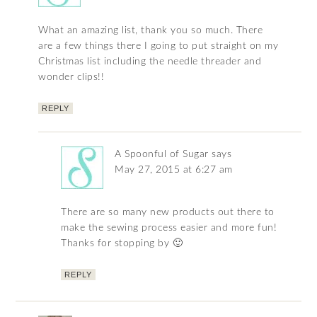
What an amazing list, thank you so much. There
are a few things there I going to put straight on my
Christmas list including the needle threader and
wonder clips!!
REPLY
A Spoonful of Sugar
says
May 27, 2015 at 6:27 am
There are so many new products out there to
make the sewing process easier and more fun!
Thanks for stopping by 🙂
REPLY