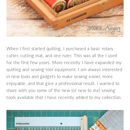
When I first started quilting, I purchased a basic rotary
cutter, cutting mat, and one ruler. This was all the I used
for the first few years. More recently I have expanded my
quilting and sewing tool equipment. I am always interested
in new tools and gadgets to make sewing easier, more
enjoyable, and that give a professional result. I wanted to
share with you some of the new (or new to me) sewing
tools available that I have recently added to my collection.