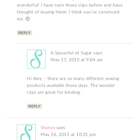
wonderful! I have seen those clips before and have
thought of buying them; I think you’ve convinced
me. 🙂
REPLY
A Spoonful of Sugar
says
May 17, 2015 at 9:04 am
Hi Amy – there are so many different sewing
products available these days. The wonder
clips are great for binding.
REPLY
Sharon
says
May 26, 2015 at 10:31 pm