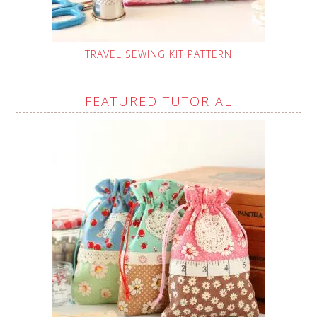
TRAVEL SEWING KIT PATTERN
FEATURED TUTORIAL