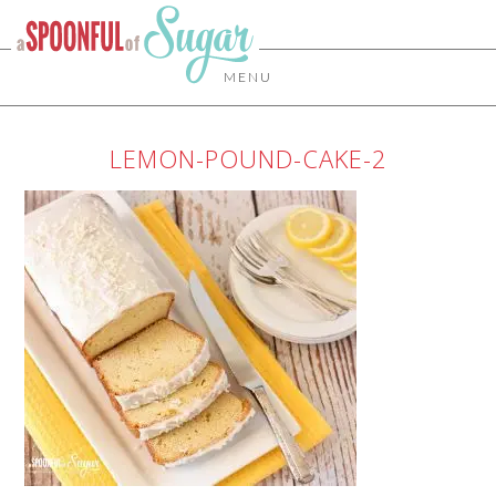
MENU
LEMON-POUND-CAKE-2