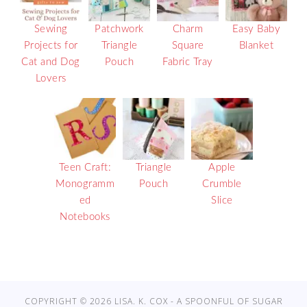
Sewing
Patchwork
Charm
Easy Baby
Projects for
Triangle
Square
Blanket
Cat and Dog
Pouch
Fabric Tray
Lovers
Teen Craft:
Triangle
Apple
Monogramm
Pouch
Crumble
ed
Slice
Notebooks
COPYRIGHT © 2026 LISA. K. COX - A SPOONFUL OF SUGAR