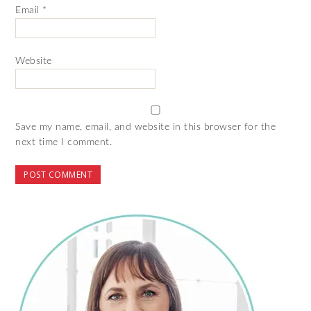
Email
*
Website
Save my name, email, and website in this browser for the
next time I comment.