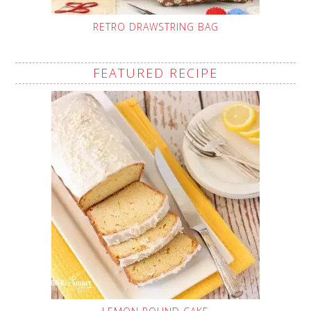
RETRO DRAWSTRING BAG
FEATURED RECIPE