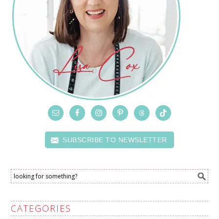
SUBSCRIBE TO NEWSLETTER
CATEGORIES