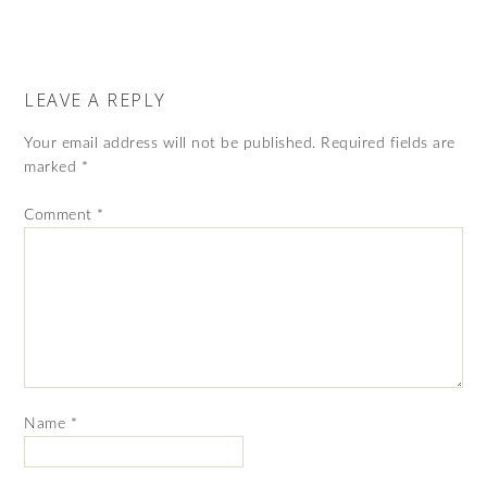
LEAVE A REPLY
Your email address will not be published.
Required fields are
marked
*
Comment
*
Name
*