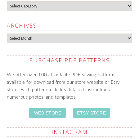
Categories
ARCHIVES
Archives
PURCHASE PDF PATTERNS
We offer over 100 affordable PDF sewing patterns
available for download from our store website or Etsy
store. Each pattern includes detailed instructions,
numerous photos, and templates.
WEB STORE
ETSY STORE
INSTAGRAM