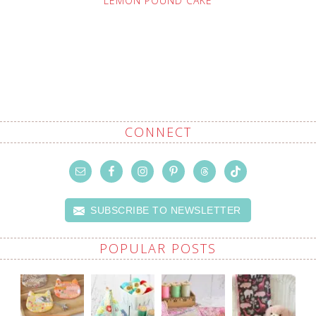
LEMON POUND CAKE
CONNECT
SUBSCRIBE TO NEWSLETTER
POPULAR POSTS