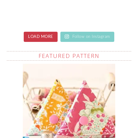
LOAD MORE
Follow on Instagram
FEATURED PATTERN