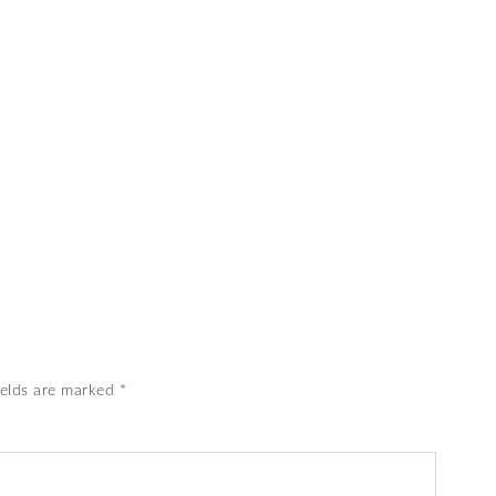
ields are marked
*