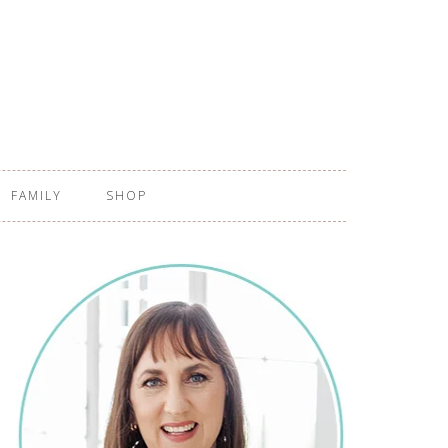
FAMILY
SHOP