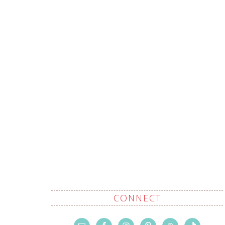
CONNECT