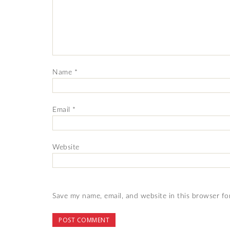
Name
*
Email
*
Website
Save my name, email, and website in this browser fo