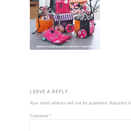
LEAVE A REPLY
Your email address will not be published.
Required f
Comment
*