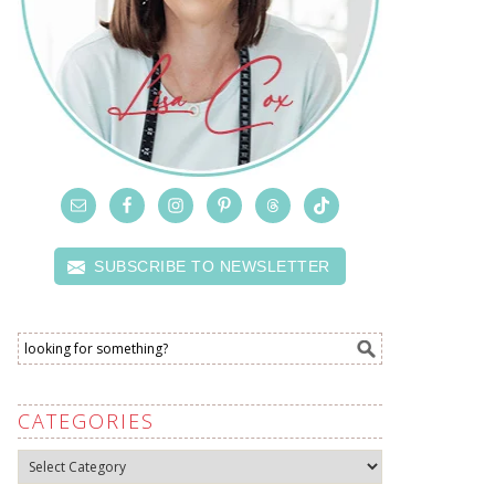
SUBSCRIBE TO NEWSLETTER
CATEGORIES
Categories