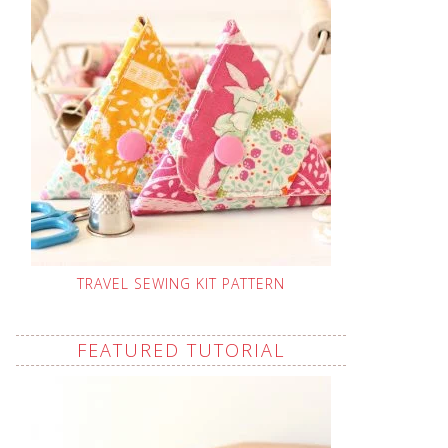
TRAVEL SEWING KIT PATTERN
FEATURED TUTORIAL