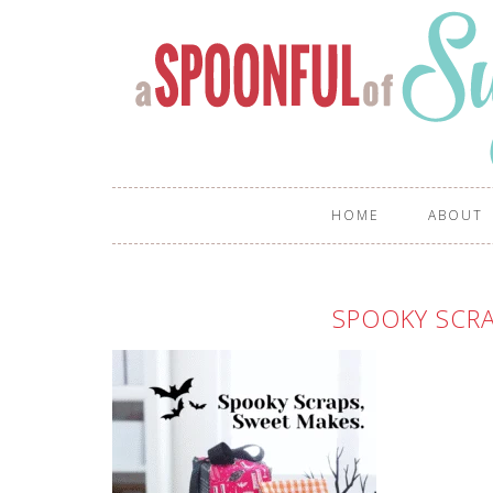
HOME
ABOUT
SPOOKY SCRA