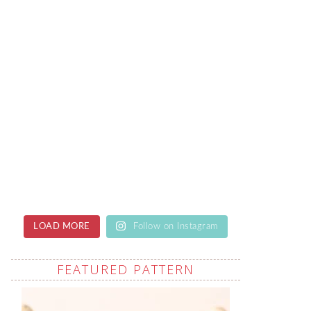
LOAD MORE
Follow on Instagram
FEATURED PATTERN