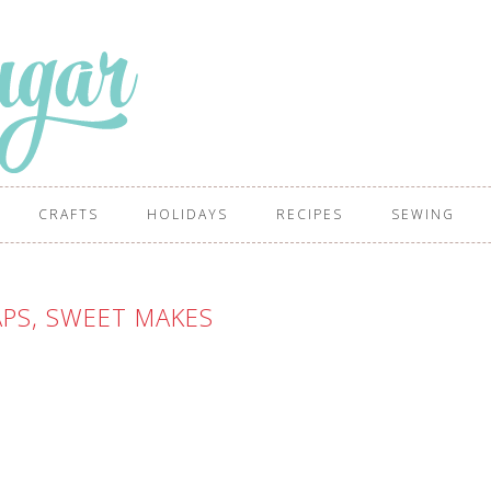
CRAFTS
HOLIDAYS
RECIPES
SEWING
PS, SWEET MAKES