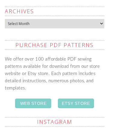
ARCHIVES
Archives
PURCHASE PDF PATTERNS
We offer over 100 affordable PDF sewing
patterns available for download from our store
website or Etsy store. Each pattern includes
detailed instructions, numerous photos, and
templates.
WEB STORE
ETSY STORE
INSTAGRAM