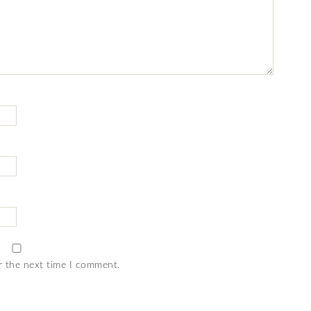
r the next time I comment.