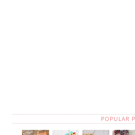
POPULAR 