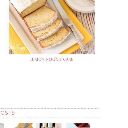
LEMON POUND CAKE
POSTS