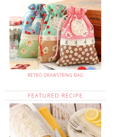
RETRO DRAWSTRING BAG
FEATURED RECIPE