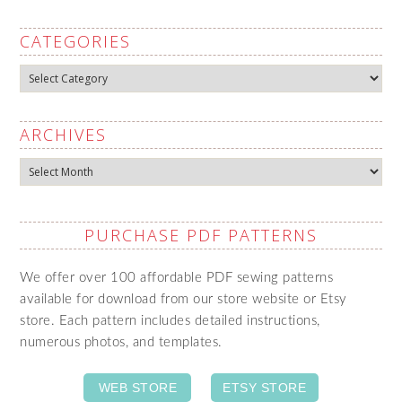
CATEGORIES
Categories
ARCHIVES
Archives
PURCHASE PDF PATTERNS
We offer over 100 affordable PDF sewing patterns
available for download from our store website or Etsy
store. Each pattern includes detailed instructions,
numerous photos, and templates.
WEB STORE
ETSY STORE