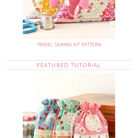
TRAVEL SEWING KIT PATTERN
FEATURED TUTORIAL