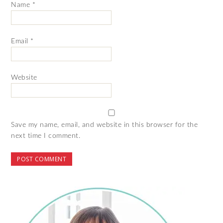
Name
*
Email
*
Website
Save my name, email, and website in this browser for the
next time I comment.