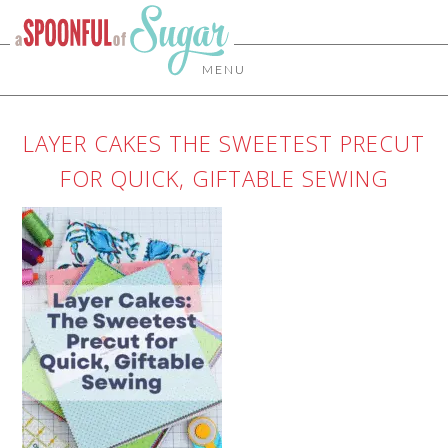
MENU
LAYER CAKES THE SWEETEST PRECUT
FOR QUICK, GIFTABLE SEWING