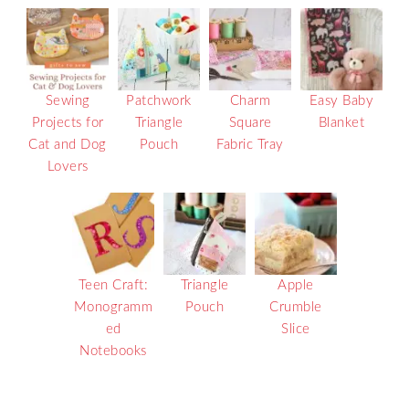
Sewing
Patchwork
Charm
Easy Baby
Projects for
Triangle
Square
Blanket
Cat and Dog
Pouch
Fabric Tray
Lovers
Teen Craft:
Triangle
Apple
Monogramm
Pouch
Crumble
ed
Slice
Notebooks