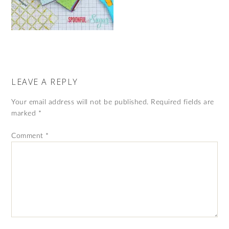
LEAVE A REPLY
Your email address will not be published.
Required fields are
marked
*
Comment
*