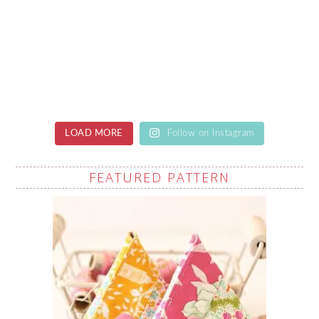
LOAD MORE
Follow on Instagram
FEATURED PATTERN