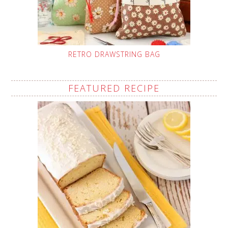
RETRO DRAWSTRING BAG
FEATURED RECIPE