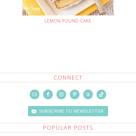
LEMON POUND CAKE
CONNECT
SUBSCRIBE TO NEWSLETTER
POPULAR POSTS