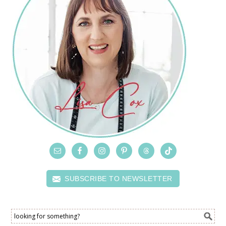
SUBSCRIBE TO NEWSLETTER