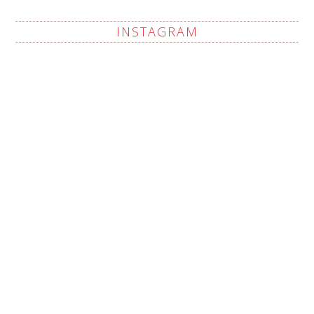
INSTAGRAM